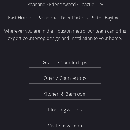
Pearland · Friendswood · League City
East Houston: Pasadena · Deer Park · La Porte · Baytown
Wherever you are in the Houston metro, our team can bring
expert countertop design and installation to your home.
Granite Countertops
Quartz Countertops
Kitchen & Bathroom
Flooring & Tiles
Visit Showroom