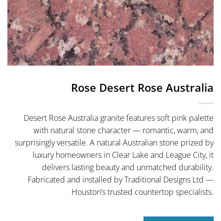
Rose Desert Rose Australia
Desert Rose Australia granite features soft pink palette
with natural stone character — romantic, warm, and
surprisingly versatile. A natural Australian stone prized by
luxury homeowners in Clear Lake and League City, it
delivers lasting beauty and unmatched durability.
Fabricated and installed by Traditional Designs Ltd —
Houston’s trusted countertop specialists.