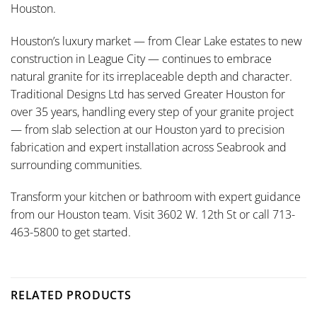
Houston.
Houston’s luxury market — from Clear Lake estates to new
construction in League City — continues to embrace
natural granite for its irreplaceable depth and character.
Traditional Designs Ltd has served Greater Houston for
over 35 years, handling every step of your granite project
— from slab selection at our Houston yard to precision
fabrication and expert installation across Seabrook and
surrounding communities.
Transform your kitchen or bathroom with expert guidance
from our Houston team. Visit 3602 W. 12th St or call 713-
463-5800 to get started.
RELATED PRODUCTS