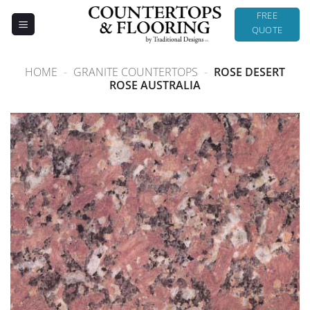
Skip
FREE
to
QUOTE
content
HOME
-
GRANITE COUNTERTOPS
-
ROSE DESERT
ROSE AUSTRALIA