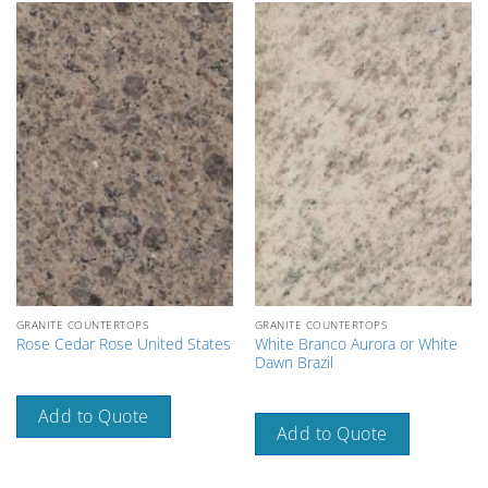
GRANITE COUNTERTOPS
GRANITE COUNTERTOPS
White Branco Aurora or White
Rose Cedar Rose United States
Dawn Brazil
Add to Quote
Add to Quote