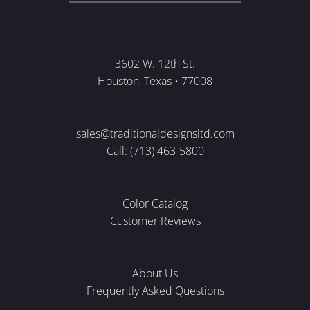
3602 W. 12th St.
Houston, Texas • 77008
sales@traditionaldesignsltd.com
Call: (713) 463-5800
Color Catalog
Customer Reviews
About Us
Frequently Asked Questions