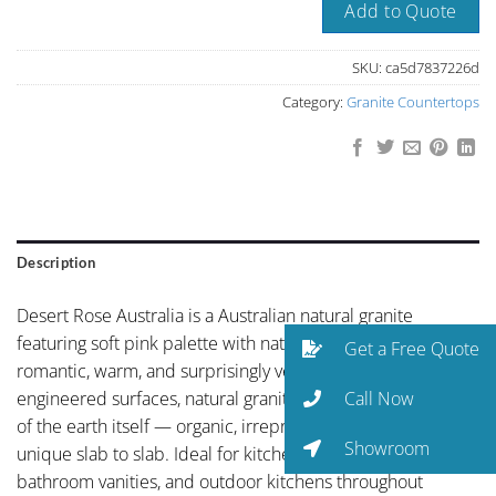
Add to Quote
SKU:
ca5d7837226d
Category:
Granite Countertops
Description
Desert Rose Australia is a Australian natural granite
featuring soft pink palette with natural stone character —
Get a Free Quote
romantic, warm, and surprisingly versatile. Unlike
Call Now
engineered surfaces, natural granite carries the fingerprint
of the earth itself — organic, irreproducible, and genuinely
Showroom
unique slab to slab. Ideal for kitchen countertops,
bathroom vanities, and outdoor kitchens throughout