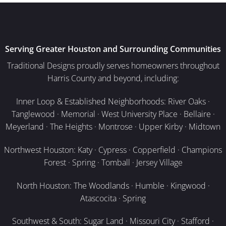
Serving Greater Houston and Surrounding Communities
Traditional Designs proudly serves homeowners throughout
Harris County and beyond, including:
Inner Loop & Established Neighborhoods: River Oaks ·
Tanglewood · Memorial · West University Place · Bellaire ·
Meyerland · The Heights · Montrose · Upper Kirby · Midtown
Northwest Houston: Katy · Cypress · Copperfield · Champions
Forest · Spring · Tomball · Jersey Village
North Houston: The Woodlands · Humble · Kingwood ·
Atascocita · Spring
Southwest & South: Sugar Land · Missouri City · Stafford ·