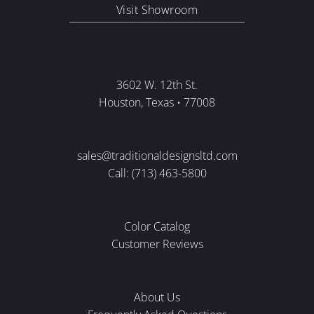
Visit Showroom
3602 W. 12th St.
Houston, Texas • 77008
sales@traditionaldesignsltd.com
Call: (713) 463-5800
Color Catalog
Customer Reviews
About Us