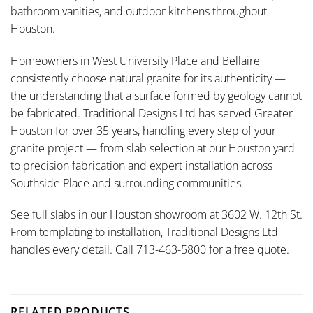
bathroom vanities, and outdoor kitchens throughout
Houston.
Homeowners in West University Place and Bellaire
consistently choose natural granite for its authenticity —
the understanding that a surface formed by geology cannot
be fabricated. Traditional Designs Ltd has served Greater
Houston for over 35 years, handling every step of your
granite project — from slab selection at our Houston yard
to precision fabrication and expert installation across
Southside Place and surrounding communities.
See full slabs in our Houston showroom at 3602 W. 12th St.
From templating to installation, Traditional Designs Ltd
handles every detail. Call 713-463-5800 for a free quote.
RELATED PRODUCTS