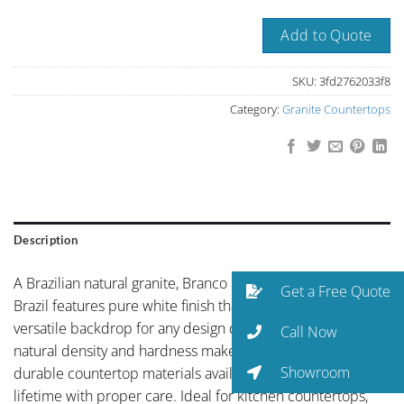
Add to Quote
SKU:
3fd2762033f8
Category:
Granite Countertops
Description
A Brazilian natural granite, Branco Cristal or Polar White
Get a Free Quote
Brazil features pure white finish that provides a timeless,
versatile backdrop for any design direction. Granite’s
Call Now
natural density and hardness make it one of the most
Showroom
durable countertop materials available, capable of lasting a
lifetime with proper care. Ideal for kitchen countertops,