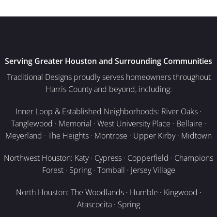
Serving Greater Houston and Surrounding Communities
Traditional Designs proudly serves homeowners throughout
Harris County and beyond, including:
Inner Loop & Established Neighborhoods: River Oaks ·
Tanglewood · Memorial · West University Place · Bellaire ·
Meyerland · The Heights · Montrose · Upper Kirby · Midtown
Northwest Houston: Katy · Cypress · Copperfield · Champions
Forest · Spring · Tomball · Jersey Village
North Houston: The Woodlands · Humble · Kingwood ·
Atascocita · Spring