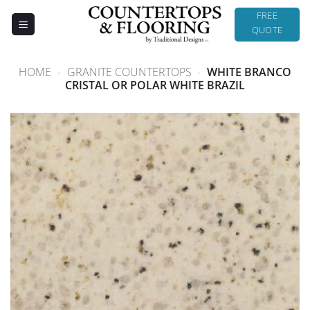
Skip
FREE
to
QUOTE
content
HOME
-
GRANITE COUNTERTOPS
-
WHITE BRANCO
CRISTAL OR POLAR WHITE BRAZIL