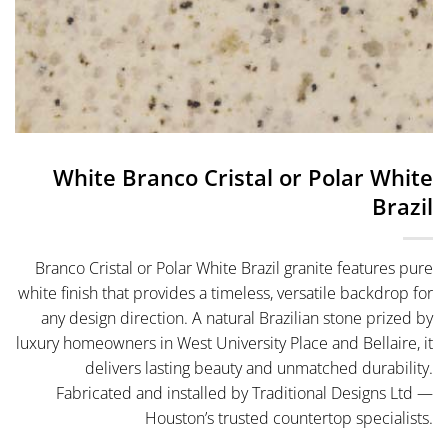
White Branco Cristal or Polar White
Brazil
Branco Cristal or Polar White Brazil granite features pure
white finish that provides a timeless, versatile backdrop for
any design direction. A natural Brazilian stone prized by
luxury homeowners in West University Place and Bellaire, it
delivers lasting beauty and unmatched durability.
Fabricated and installed by Traditional Designs Ltd —
Houston’s trusted countertop specialists.