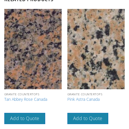
GRANITE COUNTERTOPS
GRANITE COUNTERTOPS
Tan Abbey Rose Canada
Pink Astra Canada
Add to Quote
Add to Quote