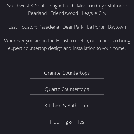
Southwest & South: Sugar Land · Missouri City · Stafford ·
Pearland · Friendswood · League City
East Houston: Pasadena · Deer Park · La Porte · Baytown
Wherever you are in the Houston metro, our team can bring
expert countertop design and installation to your home.
Granite Countertops
Quartz Countertops
Kitchen & Bathroom
Flooring & Tiles