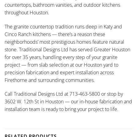
countertops, bathroom vanities, and outdoor kitchens
throughout Houston.
The granite countertop tradition runs deep in Katy and
Cinco Ranch kitchens — there’s a reason these
neighborhoods’ most prestigious homes feature natural
stone. Traditional Designs Ltd has served Greater Houston
for over 35 years, handling every step of your granite
project — from slab selection at our Houston yard to
precision fabrication and expert installation across
Firethorne and surrounding communities.
Call Traditional Designs Ltd at 713-463-5800 or stop by
3602 W. 12th St in Houston — our in-house fabrication and
installation team is ready to bring your project to life.
RELATED PRODUCTS