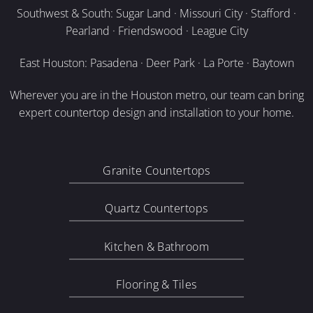
Southwest & South: Sugar Land · Missouri City · Stafford ·
Pearland · Friendswood · League City
East Houston: Pasadena · Deer Park · La Porte · Baytown
Wherever you are in the Houston metro, our team can bring
expert countertop design and installation to your home.
Granite Countertops
Quartz Countertops
Kitchen & Bathroom
Flooring & Tiles