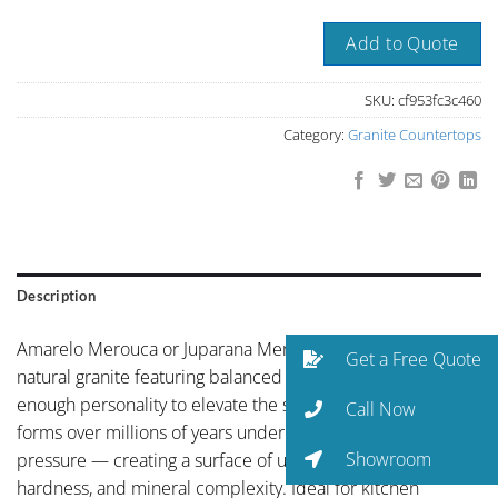
Add to Quote
SKU:
cf953fc3c460
Category:
Granite Countertops
Description
Amarelo Merouca or Juparana Merouca Brazil is a Brazilian
Get a Free Quote
natural granite featuring balanced neutral coloring with just
enough personality to elevate the space. Natural granite
Call Now
forms over millions of years under intense geological
Showroom
pressure — creating a surface of unmatched depth,
hardness, and mineral complexity. Ideal for kitchen