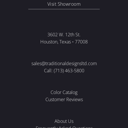
Visit Showroom
3602 W. 12th St.
Houston, Texas • 77008
sales@traditionaldesignsltd.com
Call: (713) 463-5800
Color Catalog
Customer Reviews
About Us