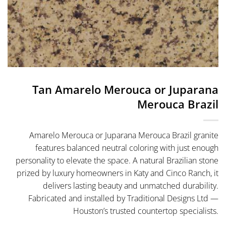
Tan Amarelo Merouca or Juparana
Merouca Brazil
Amarelo Merouca or Juparana Merouca Brazil granite
features balanced neutral coloring with just enough
personality to elevate the space. A natural Brazilian stone
prized by luxury homeowners in Katy and Cinco Ranch, it
delivers lasting beauty and unmatched durability.
Fabricated and installed by Traditional Designs Ltd —
Houston’s trusted countertop specialists.