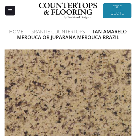
Skip
FREE
to
QUOTE
content
HOME
-
GRANITE COUNTERTOPS
-
TAN AMARELO
MEROUCA OR JUPARANA MEROUCA BRAZIL