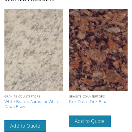
GRANITE COUNTERTOPS
GRANITE COUNTERTOPS
White Branco Aurora or White
Pink Dallas Pink Brazil
Dawn Brazil
Add to Quote
Add to Quote