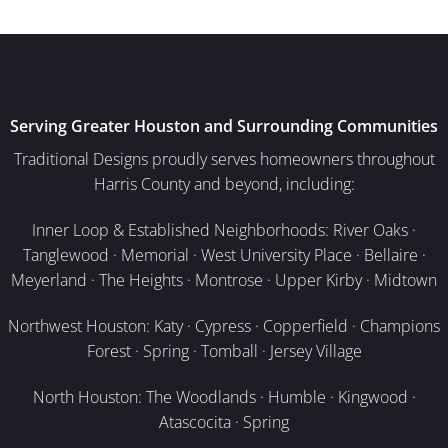
Serving Greater Houston and Surrounding Communities
Traditional Designs proudly serves homeowners throughout
Harris County and beyond, including:
Inner Loop & Established Neighborhoods: River Oaks ·
Tanglewood · Memorial · West University Place · Bellaire ·
Meyerland · The Heights · Montrose · Upper Kirby · Midtown
Northwest Houston: Katy · Cypress · Copperfield · Champions
Forest · Spring · Tomball · Jersey Village
North Houston: The Woodlands · Humble · Kingwood ·
Atascocita · Spring