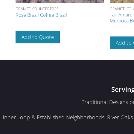
GRANITE COUNTERTOPS
GRANITE CO
Tan Amarel
Rose Brazil Coffee Brazil
Merouca Br
Add to Quote
Add to
Servin
Traditional Designs 
Inner Loop & Established Neighborhoods: River Oaks · 