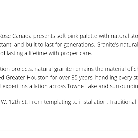
ose Canada presents soft pink palette with natural s
sistant, and built to last for generations. Granite’s nat
f lasting a lifetime with proper care.
ion projects, natural granite remains the material of
ed Greater Houston for over 35 years, handling every st
nd expert installation across Towne Lake and surroundi
 12th St. From templating to installation, Traditional 