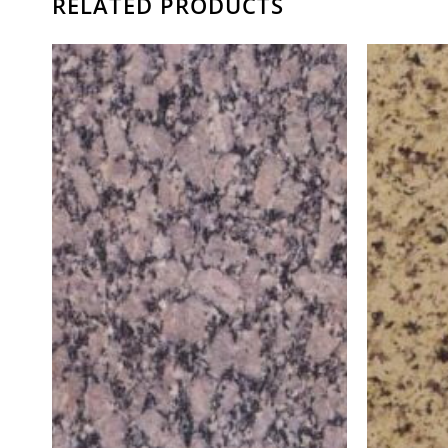
RELATED PRODUCTS