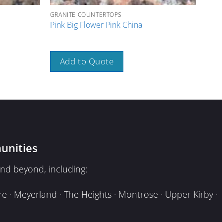
GRANITE COUNTERTOPS
GRAN
Pink Big Flower Pink China
Tan 
Add to Quote
A
unities
nd beyond, including:
e · Meyerland · The Heights · Montrose · Upper Kirby ·