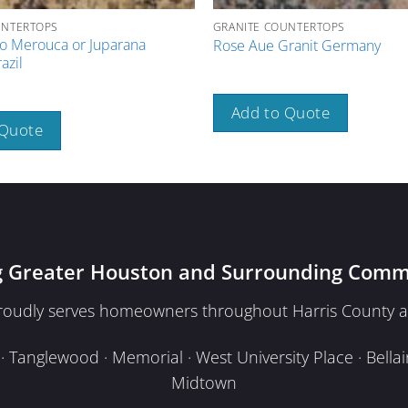
UNTERTOPS
GRANITE COUNTERTOPS
o Merouca or Juparana
Rose Aue Granit Germany
azil
Add to Quote
 Quote
g Greater Houston and Surrounding Comm
proudly serves homeowners throughout Harris County a
Tanglewood · Memorial · West University Place · Bellair
Midtown