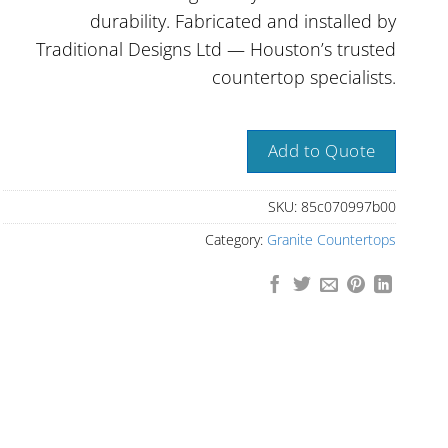
durability. Fabricated and installed by
Traditional Designs Ltd — Houston’s trusted
countertop specialists.
Add to Quote
SKU:
85c070997b00
Category:
Granite Countertops