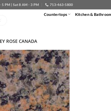
- 5 PM | Sat 8 AM - 3 PM
713-463-5800
Countertops
Kitchen & Bathroo
EY ROSE CANADA