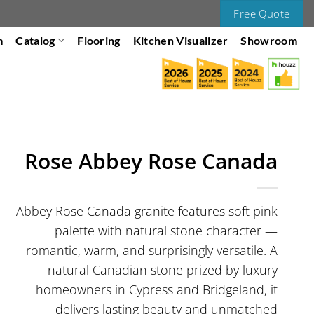
Free Quote
m
Catalog
Flooring
Kitchen Visualizer
Showroom
Rose Abbey Rose Canada
Abbey Rose Canada granite features soft pink
palette with natural stone character —
romantic, warm, and surprisingly versatile. A
natural Canadian stone prized by luxury
homeowners in Cypress and Bridgeland, it
delivers lasting beauty and unmatched