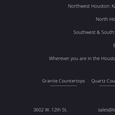
Northwest Houston: Kat
North Ho
Southwest & South: 
Wherever you are in the Housto
Granite Countertops
Quartz Cou
3602 W. 12th St.
sales@t