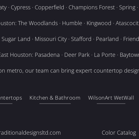
y · Cypress · Copperfield · Champions Forest · Spring · T
uston: The Woodlands · Humble · Kingwood · Atascocita
Sugar Land · Missouri City · Stafford · Pearland · Frien
East Houston: Pasadena · Deer Park · La Porte · Baytow
n metro, our team can bring expert countertop design
ntertops
Kitchen & Bathroom
WilsonArt WetWall
raditionaldesignsltd.com
Color Catalog