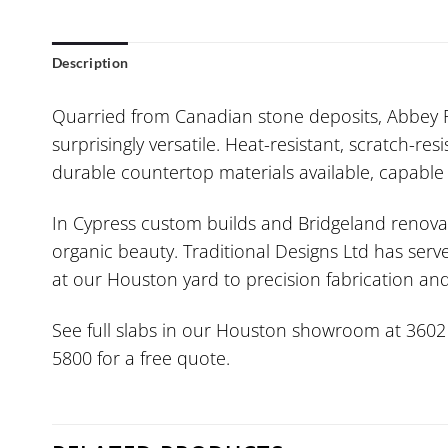
Description
Quarried from Canadian stone deposits, Abbey R
surprisingly versatile. Heat-resistant, scratch-re
durable countertop materials available, capable o
In Cypress custom builds and Bridgeland renovat
organic beauty. Traditional Designs Ltd has serv
at our Houston yard to precision fabrication a
See full slabs in our Houston showroom at 3602 W.
5800 for a free quote.