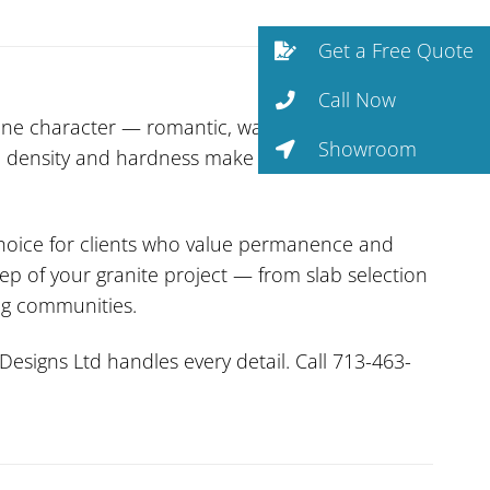
Get a Free Quote
Call Now
tone character — romantic, warm, and
Showroom
ural density and hardness make it one of the most
 choice for clients who value permanence and
ep of your granite project — from slab selection
ng communities.
Designs Ltd handles every detail. Call 713-463-