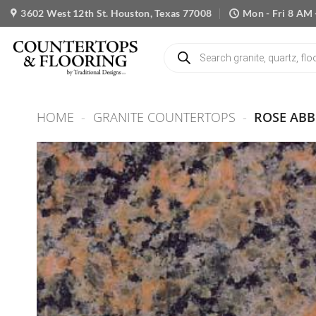
Skip
3602 West 12th St. Houston, Texas 77008
Mon - Fri 8 AM 
to
content
Products
search
HOME
-
GRANITE COUNTERTOPS
-
ROSE ABB