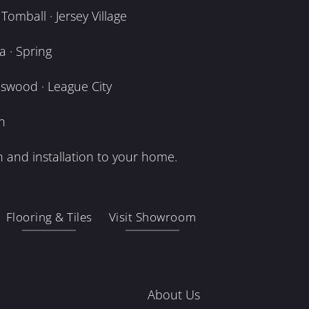
omball · Jersey Village
 · Spring
dswood · League City
n
 and installation to your home.
Flooring & Tiles
Visit Showroom
About Us