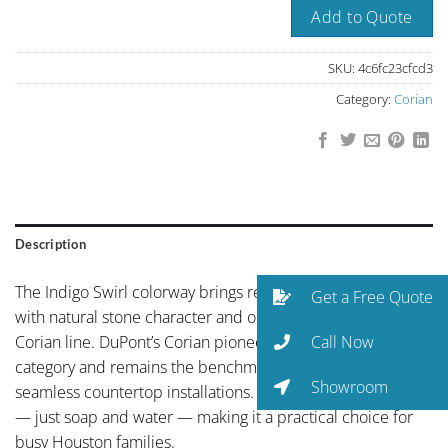
Add to Quote
SKU:
4c6fc23cfcd3
Category:
Corian
Description
The Indigo Swirl colorway brings refined neutral palette
Get a Free Quote
with natural stone character and organic depth to the
Call Now
Corian line. DuPont’s Corian pioneered the solid surface
category and remains the benchmark for non-porous,
Showroom
seamless countertop installations. Maintenance is minimal
— just soap and water — making it a practical choice for
busy Houston families.