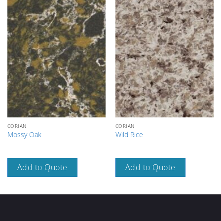
CORIAN
CORIAN
Mossy Oak
Wild Rice
Add to Quote
Add to Quote