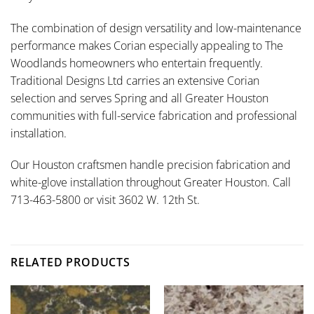
The combination of design versatility and low-maintenance
performance makes Corian especially appealing to The
Woodlands homeowners who entertain frequently.
Traditional Designs Ltd carries an extensive Corian
selection and serves Spring and all Greater Houston
communities with full-service fabrication and professional
installation.
Our Houston craftsmen handle precision fabrication and
white-glove installation throughout Greater Houston. Call
713-463-5800 or visit 3602 W. 12th St.
RELATED PRODUCTS