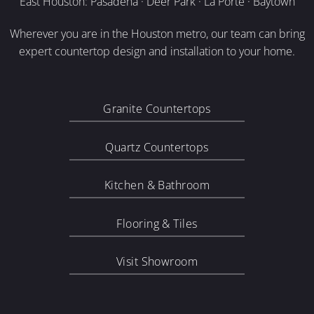
East Houston: Pasadena · Deer Park · La Porte · Baytown
Wherever you are in the Houston metro, our team can bring
expert countertop design and installation to your home.
Granite Countertops
Quartz Countertops
Kitchen & Bathroom
Flooring & Tiles
Visit Showroom