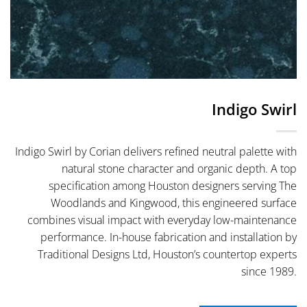
Indigo Swirl
Indigo Swirl by Corian delivers refined neutral palette with
natural stone character and organic depth. A top
specification among Houston designers serving The
Woodlands and Kingwood, this engineered surface
combines visual impact with everyday low-maintenance
performance. In-house fabrication and installation by
Traditional Designs Ltd, Houston’s countertop experts
since 1989.