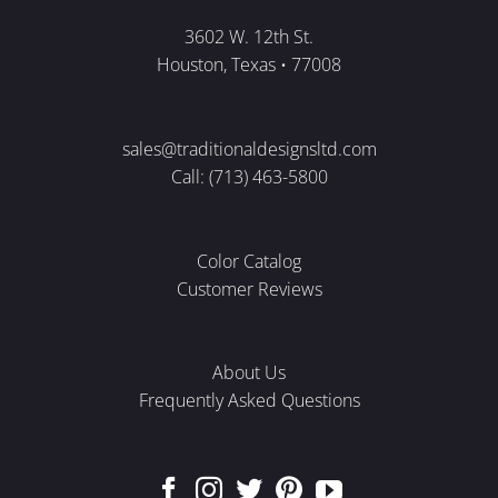
3602 W. 12th St.
Houston, Texas • 77008
sales@traditionaldesignsltd.com
Call: (713) 463-5800
Color Catalog
Customer Reviews
About Us
Frequently Asked Questions