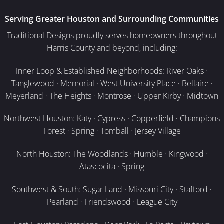
Serving Greater Houston and Surrounding Communities
Traditional Designs proudly serves homeowners throughout
Harris County and beyond, including:
Inner Loop & Established Neighborhoods: River Oaks ·
Tanglewood · Memorial · West University Place · Bellaire ·
Meyerland · The Heights · Montrose · Upper Kirby · Midtown
Northwest Houston: Katy · Cypress · Copperfield · Champions
Forest · Spring · Tomball · Jersey Village
North Houston: The Woodlands · Humble · Kingwood ·
Atascocita · Spring
Southwest & South: Sugar Land · Missouri City · Stafford ·
Pearland · Friendswood · League City