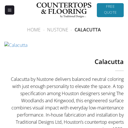
Skip
FREE
to
QUOTE
content
HOME
-
NUSTONE
-
CALACUTTA
Calacutta
Calacutta by Nustone delivers balanced neutral coloring
with just enough personality to elevate the space. A top
specification among Houston designers serving The
Woodlands and Kingwood, this engineered surface
combines visual impact with everyday low-maintenance
performance. In-house fabrication and installation by
Traditional Designs Ltd, Houston’s countertop experts