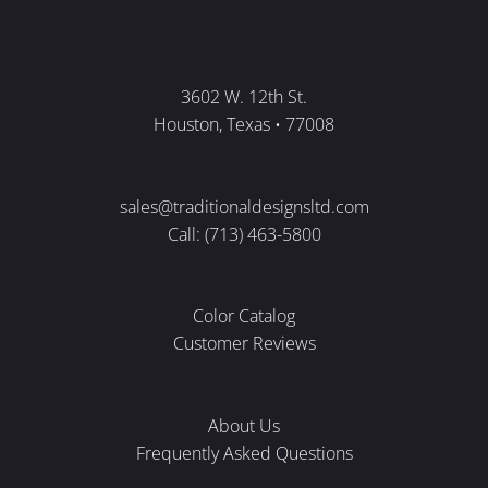
3602 W. 12th St.
Houston, Texas • 77008
sales@traditionaldesignsltd.com
Call: (713) 463-5800
Color Catalog
Customer Reviews
About Us
Frequently Asked Questions