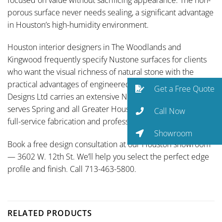
porous surface never needs sealing, a significant advantage
in Houston’s high-humidity environment.
Houston interior designers in The Woodlands and
Kingwood frequently specify Nustone surfaces for clients
who want the visual richness of natural stone with the
practical advantages of engineered quartz. Traditional
Get a Free Quote
Designs Ltd carries an extensive Nustone selection and
serves Spring and all Greater Houston communities with
Call Now
full-service fabrication and professional installation.
Showroom
Book a free design consultation at our Houston showroom
— 3602 W. 12th St. We’ll help you select the perfect edge
profile and finish. Call 713-463-5800.
RELATED PRODUCTS