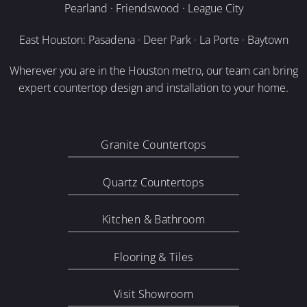
Pearland · Friendswood · League City
East Houston: Pasadena · Deer Park · La Porte · Baytown
Wherever you are in the Houston metro, our team can bring
expert countertop design and installation to your home.
Granite Countertops
Quartz Countertops
Kitchen & Bathroom
Flooring & Tiles
Visit Showroom