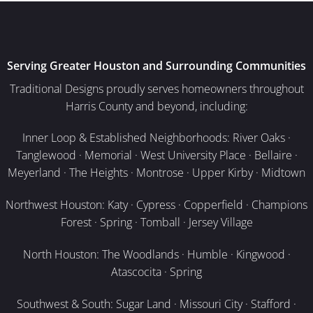
Serving Greater Houston and Surrounding Communities
Traditional Designs proudly serves homeowners throughout
Harris County and beyond, including:
Inner Loop & Established Neighborhoods: River Oaks ·
Tanglewood · Memorial · West University Place · Bellaire ·
Meyerland · The Heights · Montrose · Upper Kirby · Midtown
Northwest Houston: Katy · Cypress · Copperfield · Champions
Forest · Spring · Tomball · Jersey Village
North Houston: The Woodlands · Humble · Kingwood ·
Atascocita · Spring
Southwest & South: Sugar Land · Missouri City · Stafford ·