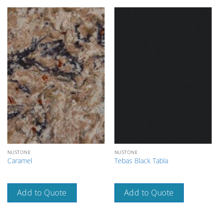
NUSTONE
NUSTONE
Caramel
Tebas Black Tabla
Add to Quote
Add to Quote