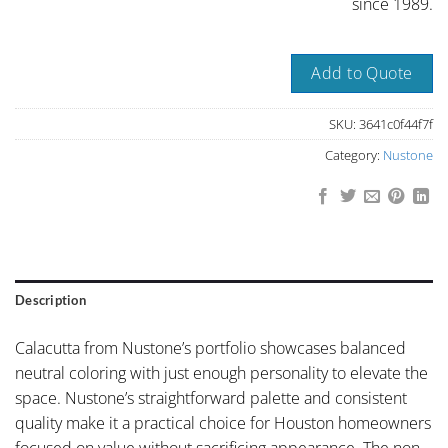
since 1989.
Add to Quote
SKU:
3641c0f44f7f
Category:
Nustone
Description
Calacutta from Nustone’s portfolio showcases balanced
neutral coloring with just enough personality to elevate the
space. Nustone’s straightforward palette and consistent
quality make it a practical choice for Houston homeowners
focused on value without sacrificing appearance. The non-