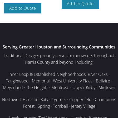
Add to Quote
Add to Quote
Serving Greater Houston and Surrounding Communities
Traditional Designs proudly serves homeowners throughout
Harris County and beyond, including:
Inner Loop & Established Neighborhoods: River Oaks ·
Tanglewood · Memorial · West University Place · Bellaire ·
Meyerland · The Heights · Montrose · Upper Kirby · Midtown
Northwest Houston: Katy · Cypress · Copperfield · Champions
Forest · Spring · Tomball · Jersey Village