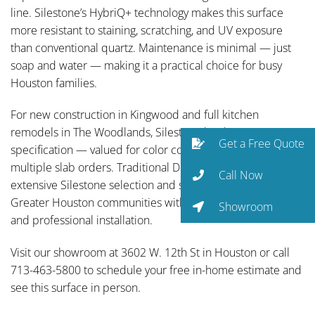
line. Silestone’s HybriQ+ technology makes this surface
more resistant to staining, scratching, and UV exposure
than conventional quartz. Maintenance is minimal — just
soap and water — making it a practical choice for busy
Houston families.
For new construction in Kingwood and full kitchen
remodels in The Woodlands, Silestone has become a go-to
Get a Free Quote
specification — valued for color consistency across
multiple slab orders. Traditional Designs Ltd carries an
Call Now
extensive Silestone selection and serves Spring and all
Greater Houston communities with full-service fabrication
Showroom
and professional installation.
Visit our showroom at 3602 W. 12th St in Houston or call
713-463-5800 to schedule your free in-home estimate and
see this surface in person.