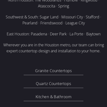
North Houston: The Woodlands · Humble · Kingwood ·
Atascocita · Spring
Southwest & South: Sugar Land · Missouri City · Stafford ·
Pearland · Friendswood · League City
East Houston: Pasadena · Deer Park · La Porte · Baytown
Wherever you are in the Houston metro, our team can bring
expert countertop design and installation to your home.
Granite Countertops
Quartz Countertops
Kitchen & Bathroom