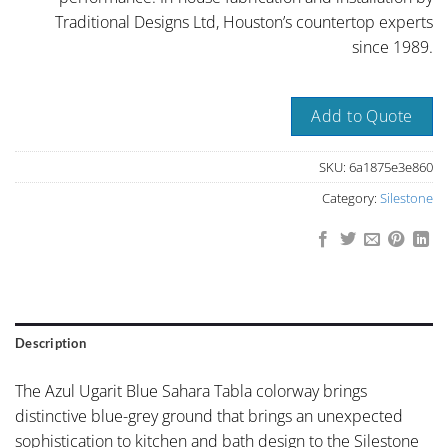
Traditional Designs Ltd, Houston’s countertop experts
since 1989.
Add to Quote
SKU:
6a1875e3e860
Category:
Silestone
Description
The Azul Ugarit Blue Sahara Tabla colorway brings
distinctive blue-grey ground that brings an unexpected
sophistication to kitchen and bath design to the Silestone