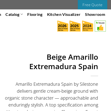
Free Quote
m
Catalog
Flooring
Kitchen Visualizer
Showroom
Beige Amarillo
Extremadura Spain
Amarillo Extremadura Spain by Silestone
delivers gentle cream-beige ground with
organic stone character — approachable and
enduringly stylish. A top specification among