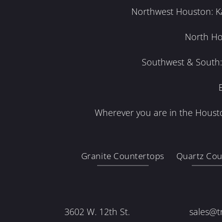
Northwest Houston: Kat
North Ho
Southwest & South: 
Wherever you are in the Housto
Granite Countertops
Quartz Cou
3602 W. 12th St.
sales@t