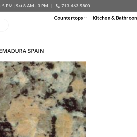
- 5 PM | Sat 8 AM - 3 PM
713-463-5800
Countertops
Kitchen & Bathroo
REMADURA SPAIN