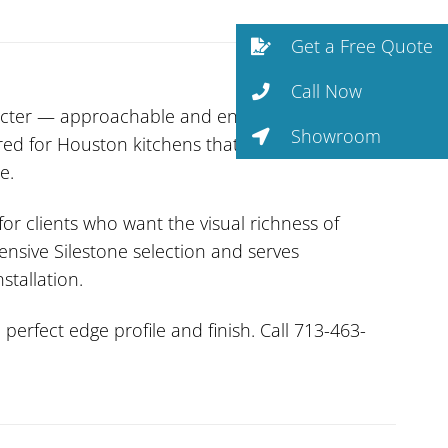
Get a Free Quote
Call Now
cter — approachable and enduringly stylish.
Showroom
red for Houston kitchens that get real use. Non-
e.
or clients who want the visual richness of
ensive Silestone selection and serves
stallation.
erfect edge profile and finish. Call 713-463-