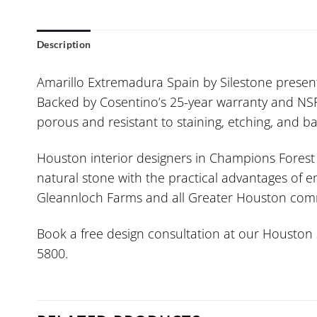
Description
Amarillo Extremadura Spain by Silestone presen
Backed by Cosentino’s 25-year warranty and NSF-c
porous and resistant to staining, etching, and b
Houston interior designers in Champions Forest a
natural stone with the practical advantages of e
Gleannloch Farms and all Greater Houston communi
Book a free design consultation at our Houston s
5800.