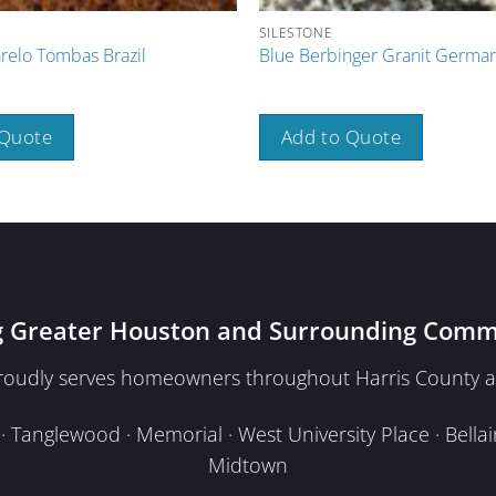
SILESTONE
elo Tombas Brazil
Blue Berbinger Granit Germa
 Quote
Add to Quote
g Greater Houston and Surrounding Comm
proudly serves homeowners throughout Harris County a
Tanglewood · Memorial · West University Place · Bellair
Midtown