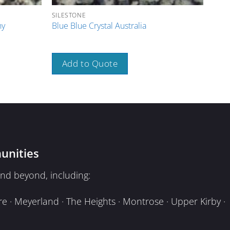
SILESTONE
SILE
ny
Blue Blue Crystal Australia
Brow
Add to Quote
A
unities
nd beyond, including:
e · Meyerland · The Heights · Montrose · Upper Kirby ·