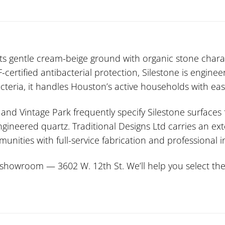
ts gentle cream-beige ground with organic stone chara
ertified antibacterial protection, Silestone is enginee
acteria, it handles Houston’s active households with eas
nd Vintage Park frequently specify Silestone surfaces f
ngineered quartz. Traditional Designs Ltd carries an ext
ties with full-service fabrication and professional in
howroom — 3602 W. 12th St. We’ll help you select the p