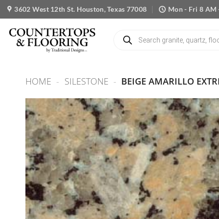
Skip
3602 West 12th St. Houston, Texas 77008
Mon - Fri 8 AM 
to
content
Products
search
HOME
-
SILESTONE
-
BEIGE AMARILLO EXT