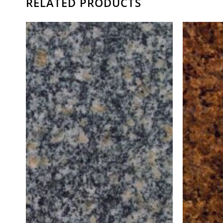
RELATED PRODUCTS