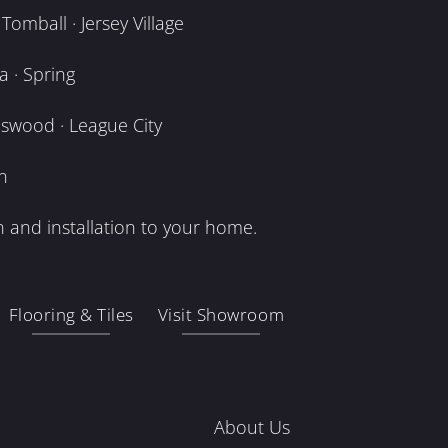
omball · Jersey Village
 · Spring
dswood · League City
n
 and installation to your home.
Flooring & Tiles
Visit Showroom
About Us