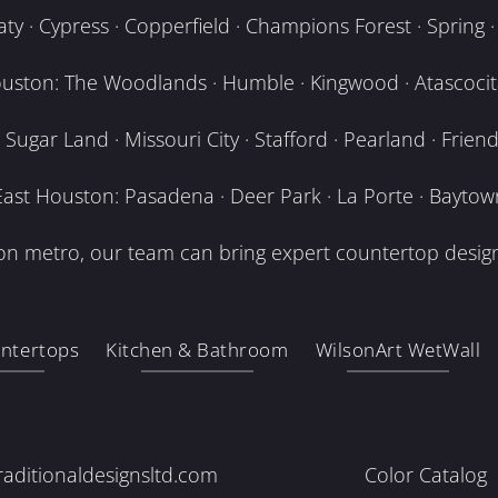
y · Cypress · Copperfield · Champions Forest · Spring · T
uston: The Woodlands · Humble · Kingwood · Atascocita
Sugar Land · Missouri City · Stafford · Pearland · Frien
East Houston: Pasadena · Deer Park · La Porte · Baytow
n metro, our team can bring expert countertop design
ntertops
Kitchen & Bathroom
WilsonArt WetWall
raditionaldesignsltd.com
Color Catalog