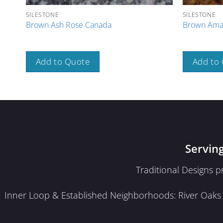
SILESTONE
SILESTONE
Brown Ash Rose Canada
Brown Amar
Add to Quote
Add to
Servin
Traditional Designs 
Inner Loop & Established Neighborhoods: River Oaks · 