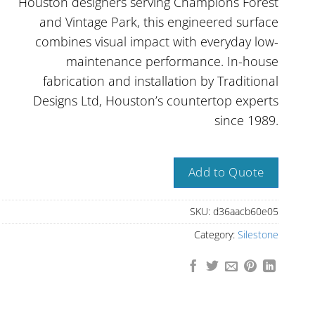
Houston designers serving Champions Forest
and Vintage Park, this engineered surface
combines visual impact with everyday low-
maintenance performance. In-house
fabrication and installation by Traditional
Designs Ltd, Houston’s countertop experts
since 1989.
Add to Quote
SKU:
d36aacb60e05
Category:
Silestone