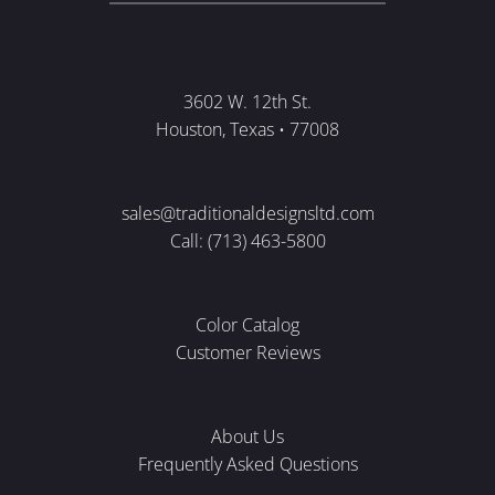
3602 W. 12th St.
Houston, Texas • 77008
sales@traditionaldesignsltd.com
Call: (713) 463-5800
Color Catalog
Customer Reviews
About Us
Frequently Asked Questions