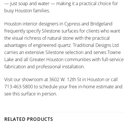
— just soap and water — making it a practical choice for
busy Houston families.
Houston interior designers in Cypress and Bridgeland
frequently specify Silestone surfaces for clients who want
the visual richness of natural stone with the practical
advantages of engineered quartz. Traditional Designs Ltd
carries an extensive Silestone selection and serves Towne
Lake and all Greater Houston communities with full-service
fabrication and professional installation.
Visit our showroom at 3602 W. 12th St in Houston or call
713-463-5800 to schedule your free in-home estimate and
see this surface in person.
RELATED PRODUCTS