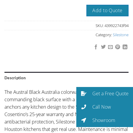
Add to Quote
SKU:
439922743f94
Category:
Silestone
Description
The Austral Black Australia colorway brings deep,
Get a Free Quote
commanding black surface with a reflective depth that
Call Now
anchors any kitchen design to the Silestone line. Backed by
Cosentino’s 25-year warranty and NSF-certified
Showroom
antibacterial protection, Silestone is engineered for
Houston kitchens that get real use. Maintenance is minimal