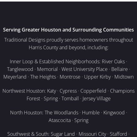
Serving Greater Houston and Surrounding Communities
Traditional Designs proudly serves homeowners throughout
Harris County and beyond, including:
Inner Loop & Established Neighborhoods: River Oaks ·
Tanglewood · Memorial · West University Place · Bellaire ·
Meyerland · The Heights · Montrose · Upper Kirby · Midtown
Northwest Houston: Katy · Cypress · Copperfield · Champions
Forest · Spring · Tomball · Jersey Village
North Houston: The Woodlands · Humble · Kingwood ·
Atascocita · Spring
Southwest & South: Sugar Land · Missouri City · Stafford ·