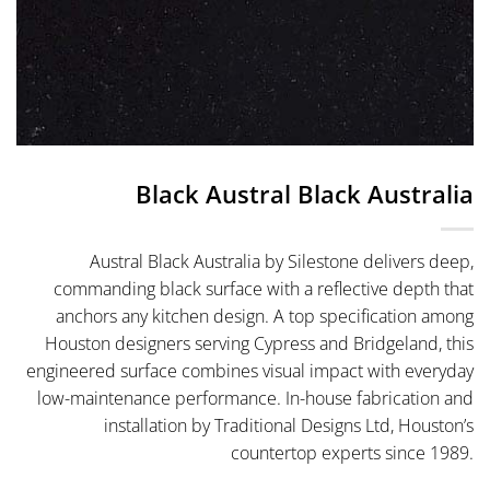
Black Austral Black Australia
Austral Black Australia by Silestone delivers deep,
commanding black surface with a reflective depth that
anchors any kitchen design. A top specification among
Houston designers serving Cypress and Bridgeland, this
engineered surface combines visual impact with everyday
low-maintenance performance. In-house fabrication and
installation by Traditional Designs Ltd, Houston’s
countertop experts since 1989.