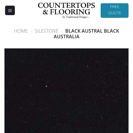
Skip
FREE
to
QUOTE
content
HOME
-
SILESTONE
-
BLACK AUSTRAL BLACK
AUSTRALIA