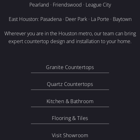
Pearland · Friendswood · League City
East Houston: Pasadena · Deer Park · La Porte · Baytown
Wherever you are in the Houston metro, our team can bring
expert countertop design and installation to your home.
Granite Countertops
Quartz Countertops
Kitchen & Bathroom
Flooring & Tiles
Visit Showroom