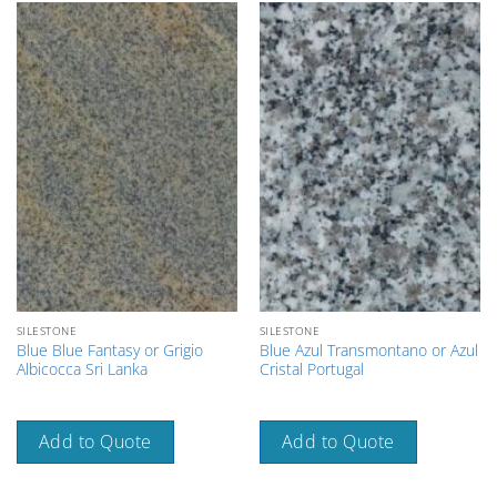
SILESTONE
SILESTONE
Blue Blue Fantasy or Grigio
Blue Azul Transmontano or Azul
Albicocca Sri Lanka
Cristal Portugal
Add to Quote
Add to Quote