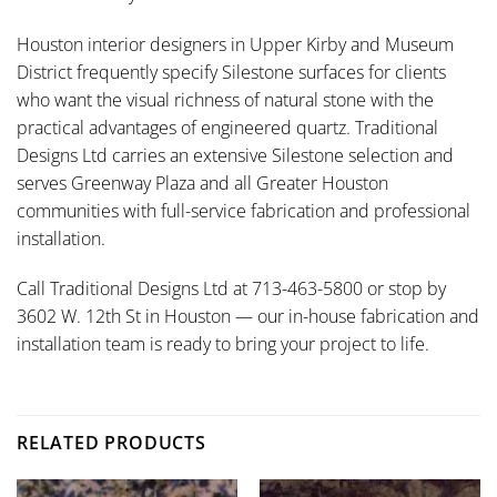
Houston interior designers in Upper Kirby and Museum
District frequently specify Silestone surfaces for clients
who want the visual richness of natural stone with the
practical advantages of engineered quartz. Traditional
Designs Ltd carries an extensive Silestone selection and
serves Greenway Plaza and all Greater Houston
communities with full-service fabrication and professional
installation.
Call Traditional Designs Ltd at 713-463-5800 or stop by
3602 W. 12th St in Houston — our in-house fabrication and
installation team is ready to bring your project to life.
RELATED PRODUCTS