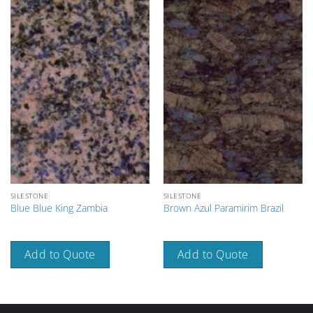
SILESTONE
SILESTONE
Blue Blue King Zambia
Brown Azul Paramirim Brazil
Add to Quote
Add to Quote