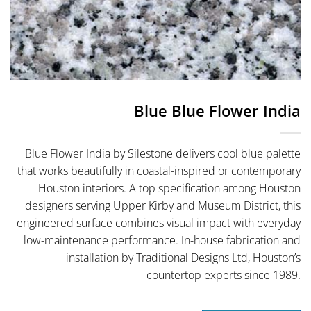
Blue Blue Flower India
Blue Flower India by Silestone delivers cool blue palette
that works beautifully in coastal-inspired or contemporary
Houston interiors. A top specification among Houston
designers serving Upper Kirby and Museum District, this
engineered surface combines visual impact with everyday
low-maintenance performance. In-house fabrication and
installation by Traditional Designs Ltd, Houston’s
countertop experts since 1989.