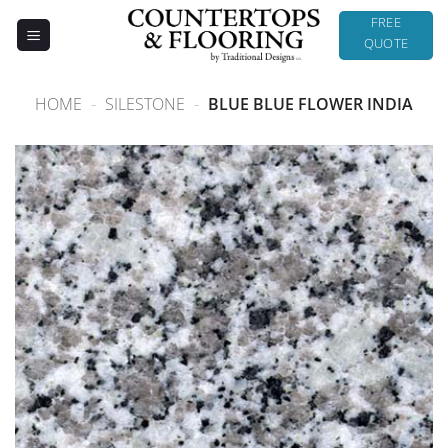
Skip
FREE
to
QUOTE
content
HOME
-
SILESTONE
-
BLUE BLUE FLOWER INDIA