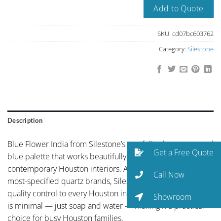
Add to Quote
SKU:
cd07bc603762
Category:
Silestone
Description
Blue Flower India from Silestone’s portfolio showcases cool
Get a Free Quote
blue palette that works beautifully in coastal-inspired or
contemporary Houston interiors. As one of the world’s
Call Now
most-specified quartz brands, Silestone brings global
quality control to every Houston installation. Maintenance
Showroom
is minimal — just soap and water — making it a practical
choice for busy Houston families.