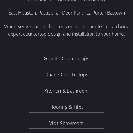
East Houston: Pasadena · Deer Park · La Porte · Baytown
Wherever you are in the Houston metro, our team can bring
expert countertop design and installation to your home.
Granite Countertops
Quartz Countertops
Kitchen & Bathroom
Flooring & Tiles
Visit Showroom