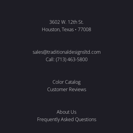
3602 W. 12th St.
Houston, Texas • 77008
sales@traditionaldesignsltd.com
Call: (713) 463-5800
Color Catalog
Customer Reviews
About Us
Frequently Asked Questions