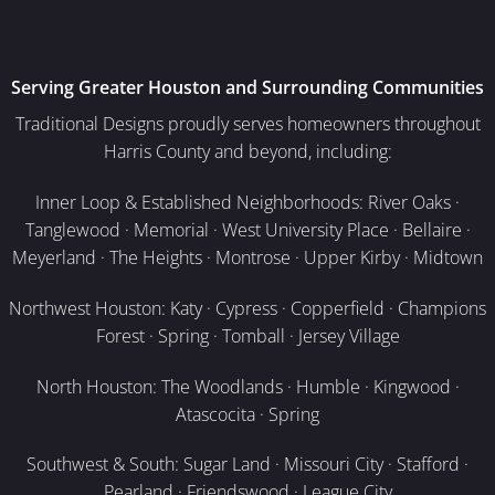
Serving Greater Houston and Surrounding Communities
Traditional Designs proudly serves homeowners throughout
Harris County and beyond, including:
Inner Loop & Established Neighborhoods: River Oaks ·
Tanglewood · Memorial · West University Place · Bellaire ·
Meyerland · The Heights · Montrose · Upper Kirby · Midtown
Northwest Houston: Katy · Cypress · Copperfield · Champions
Forest · Spring · Tomball · Jersey Village
North Houston: The Woodlands · Humble · Kingwood ·
Atascocita · Spring
Southwest & South: Sugar Land · Missouri City · Stafford ·
Pearland · Friendswood · League City