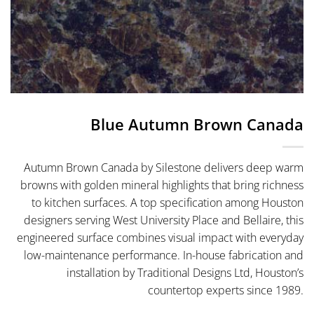
Blue Autumn Brown Canada
Autumn Brown Canada by Silestone delivers deep warm
browns with golden mineral highlights that bring richness
to kitchen surfaces. A top specification among Houston
designers serving West University Place and Bellaire, this
engineered surface combines visual impact with everyday
low-maintenance performance. In-house fabrication and
installation by Traditional Designs Ltd, Houston’s
countertop experts since 1989.