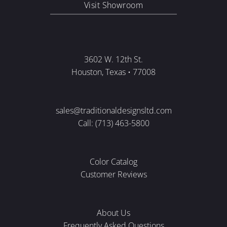
Visit Showroom
3602 W. 12th St.
Houston, Texas • 77008
sales@traditionaldesignsltd.com
Call: (713) 463-5800
Color Catalog
Customer Reviews
About Us
Frequently Asked Questions