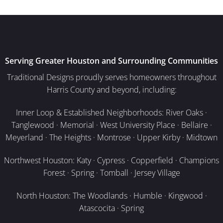
Serving Greater Houston and Surrounding Communities
Traditional Designs proudly serves homeowners throughout
Harris County and beyond, including:
Inner Loop & Established Neighborhoods: River Oaks ·
Tanglewood · Memorial · West University Place · Bellaire ·
Meyerland · The Heights · Montrose · Upper Kirby · Midtown
Northwest Houston: Katy · Cypress · Copperfield · Champions
Forest · Spring · Tomball · Jersey Village
North Houston: The Woodlands · Humble · Kingwood ·
Atascocita · Spring