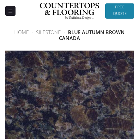
Skip
FREE
to
QUOTE
content
HOME
-
SILESTONE
-
BLUE AUTUMN BROWN
CANADA