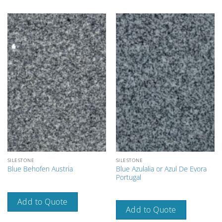
SILESTONE
SILESTONE
Blue Azulalia or Azul De Evora
Blue Behofen Austria
Portugal
Add to Quote
Add to Quote