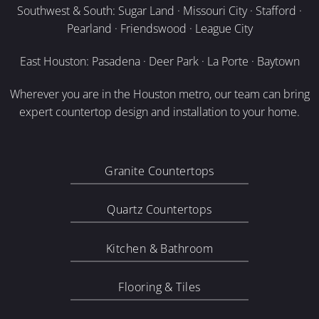
Southwest & South: Sugar Land · Missouri City · Stafford ·
Pearland · Friendswood · League City
East Houston: Pasadena · Deer Park · La Porte · Baytown
Wherever you are in the Houston metro, our team can bring
expert countertop design and installation to your home.
Granite Countertops
Quartz Countertops
Kitchen & Bathroom
Flooring & Tiles