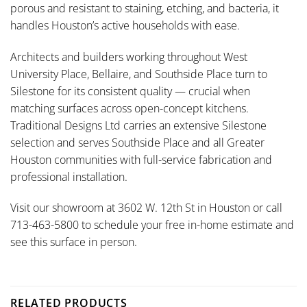
porous and resistant to staining, etching, and bacteria, it
handles Houston’s active households with ease.
Architects and builders working throughout West
University Place, Bellaire, and Southside Place turn to
Silestone for its consistent quality — crucial when
matching surfaces across open-concept kitchens.
Traditional Designs Ltd carries an extensive Silestone
selection and serves Southside Place and all Greater
Houston communities with full-service fabrication and
professional installation.
Visit our showroom at 3602 W. 12th St in Houston or call
713-463-5800 to schedule your free in-home estimate and
see this surface in person.
RELATED PRODUCTS