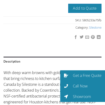
Add to Quote
SKU:
5805233a75fb
Category:
Silestone
Description
With deep warm browns with golden mineral highlights
Get a Free Quote
that bring richness to kitchen surfaces, Autumn Brown
Canada by Silestone is a standout in the Silestone
Call Now
collection. Backed by Cosentino’s 25-year warranty and
NSF-certified antibacterial protection, Silestone is
Showroom
engineered for Houston kitchens that get real use. Non-