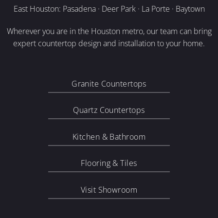
East Houston: Pasadena · Deer Park · La Porte · Baytown
Wherever you are in the Houston metro, our team can bring
expert countertop design and installation to your home.
Granite Countertops
Quartz Countertops
Kitchen & Bathroom
Flooring & Tiles
Visit Showroom