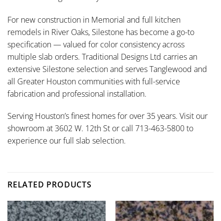
For new construction in Memorial and full kitchen
remodels in River Oaks, Silestone has become a go-to
specification — valued for color consistency across
multiple slab orders. Traditional Designs Ltd carries an
extensive Silestone selection and serves Tanglewood and
all Greater Houston communities with full-service
fabrication and professional installation.
Serving Houston’s finest homes for over 35 years. Visit our
showroom at 3602 W. 12th St or call 713-463-5800 to
experience our full slab selection.
RELATED PRODUCTS