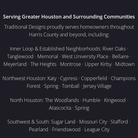
Serving Greater Houston and Surrounding Communities
Traditional Designs proudly serves homeowners throughout
Harris County and beyond, including:
Inner Loop & Established Neighborhoods: River Oaks ·
Tanglewood · Memorial · West University Place · Bellaire ·
Meyerland · The Heights · Montrose · Upper Kirby · Midtown
Northwest Houston: Katy · Cypress · Copperfield · Champions
Forest · Spring · Tomball · Jersey Village
North Houston: The Woodlands · Humble · Kingwood ·
Atascocita · Spring
Southwest & South: Sugar Land · Missouri City · Stafford ·
Pearland · Friendswood · League City