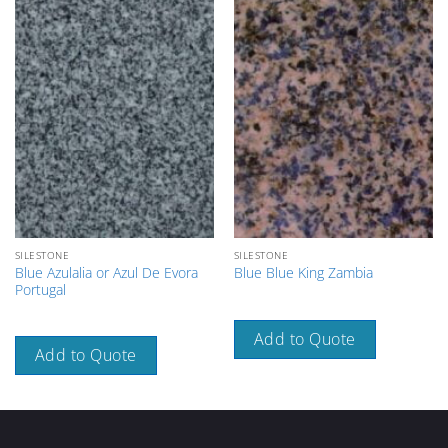
SILESTONE
SILESTONE
Blue Azulalia or Azul De Evora
Blue Blue King Zambia
Portugal
Add to Quote
Add to Quote