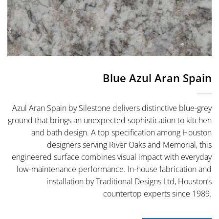
Blue Azul Aran Spain
Azul Aran Spain by Silestone delivers distinctive blue-grey
ground that brings an unexpected sophistication to kitchen
and bath design. A top specification among Houston
designers serving River Oaks and Memorial, this
engineered surface combines visual impact with everyday
low-maintenance performance. In-house fabrication and
installation by Traditional Designs Ltd, Houston’s
countertop experts since 1989.