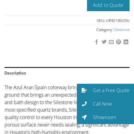
Add to Quote
SKU:
c4f4213bc05c
Category:
Silestone
Description
The Azul Aran Spain colorway brings distinctive blue-grey
Get a Free Quote
ground that brings an unexpected sophistication to kitchen
and bath design to the Silestone line. As one of the world’s
Call Now
most-specified quartz brands, Silestone brings global
Showroom
quality control to every Houston installation. The non-
porous surface never needs sealing, a significant advantage
in Houston’s high-humidity environment.