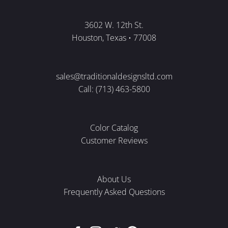
3602 W. 12th St.
Houston, Texas • 77008
sales@traditionaldesignsltd.com
Call: (713) 463-5800
Color Catalog
Customer Reviews
About Us
Frequently Asked Questions