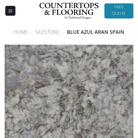
Skip
FREE
to
QUOTE
content
HOME
-
SILESTONE
-
BLUE AZUL ARAN SPAIN