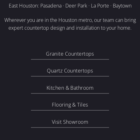
East Houston: Pasadena · Deer Park · La Porte · Baytown
Wherever you are in the Houston metro, our team can bring
expert countertop design and installation to your home.
Granite Countertops
Quartz Countertops
Kitchen & Bathroom
Flooring & Tiles
Visit Showroom