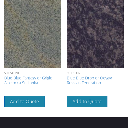
SILESTONE
SILESTONE
Blue Blue Fantasy or Grigio
Blue Blue Drop or Odyavr
Albicocca Sri Lanka
Russian Federation
Add to Quote
Add to Quote