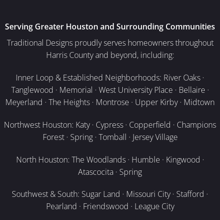
Serving Greater Houston and Surrounding Communities
Traditional Designs proudly serves homeowners throughout
Harris County and beyond, including:
Inner Loop & Established Neighborhoods: River Oaks ·
Tanglewood · Memorial · West University Place · Bellaire ·
Meyerland · The Heights · Montrose · Upper Kirby · Midtown
Northwest Houston: Katy · Cypress · Copperfield · Champions
Forest · Spring · Tomball · Jersey Village
North Houston: The Woodlands · Humble · Kingwood ·
Atascocita · Spring
Southwest & South: Sugar Land · Missouri City · Stafford ·
Pearland · Friendswood · League City