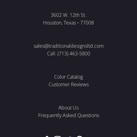
3602 W. 12th St.
Houston, Texas • 77008
sales@traditionaldesignsltd.com
Call: (713) 463-5800
Color Catalog
Customer Reviews
About Us
Frequently Asked Questions