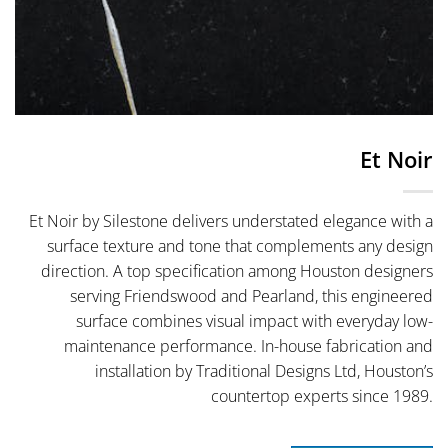
Et Noir
Et Noir by Silestone delivers understated elegance with a
surface texture and tone that complements any design
direction. A top specification among Houston designers
serving Friendswood and Pearland, this engineered
surface combines visual impact with everyday low-
maintenance performance. In-house fabrication and
installation by Traditional Designs Ltd, Houston’s
countertop experts since 1989.