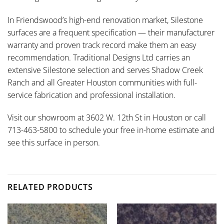
In Friendswood’s high-end renovation market, Silestone
surfaces are a frequent specification — their manufacturer
warranty and proven track record make them an easy
recommendation. Traditional Designs Ltd carries an
extensive Silestone selection and serves Shadow Creek
Ranch and all Greater Houston communities with full-
service fabrication and professional installation.
Visit our showroom at 3602 W. 12th St in Houston or call
713-463-5800 to schedule your free in-home estimate and
see this surface in person.
RELATED PRODUCTS