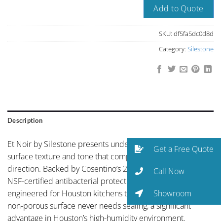
Add to Quote
SKU:
df5fa5dc0d8d
Category:
Silestone
Description
Et Noir by Silestone presents understated elegance with a
Get a Free Quote
surface texture and tone that complements any design
direction. Backed by Cosentino’s 25-year warranty and
Call Now
NSF-certified antibacterial protection, Silestone is
Showroom
engineered for Houston kitchens that get real use. The
non-porous surface never needs sealing, a significant
advantage in Houston’s high-humidity environment.