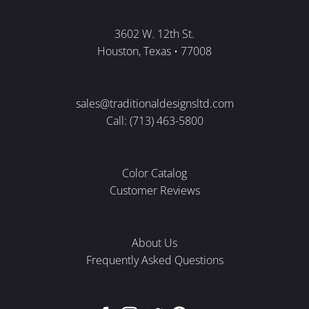
3602 W. 12th St.
Houston, Texas • 77008
sales@traditionaldesignsltd.com
Call: (713) 463-5800
Color Catalog
Customer Reviews
About Us
Frequently Asked Questions