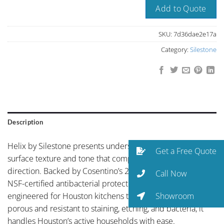
Add to Quote
SKU:
7d36dae2e17a
Category:
Silestone
Description
Helix by Silestone presents understated elegance with a
Get a Free Quote
surface texture and tone that complements any design
direction. Backed by Cosentino’s 25-year warranty and
Call Now
NSF-certified antibacterial protection, Silestone is
Showroom
engineered for Houston kitchens that get real use. Non-
porous and resistant to staining, etching, and bacteria, it
handles Houston’s active households with ease.