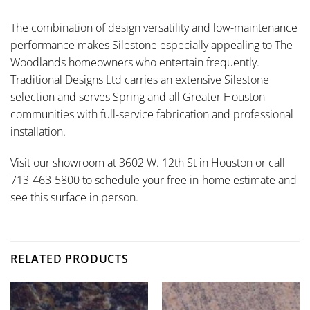
The combination of design versatility and low-maintenance
performance makes Silestone especially appealing to The
Woodlands homeowners who entertain frequently.
Traditional Designs Ltd carries an extensive Silestone
selection and serves Spring and all Greater Houston
communities with full-service fabrication and professional
installation.
Visit our showroom at 3602 W. 12th St in Houston or call
713-463-5800 to schedule your free in-home estimate and
see this surface in person.
RELATED PRODUCTS