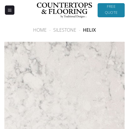
Skip
FREE
to
QUOTE
content
HOME
-
SILESTONE
-
HELIX