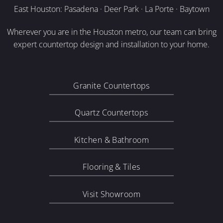
East Houston: Pasadena · Deer Park · La Porte · Baytown
Wherever you are in the Houston metro, our team can bring
expert countertop design and installation to your home.
Granite Countertops
Quartz Countertops
Kitchen & Bathroom
Flooring & Tiles
Visit Showroom