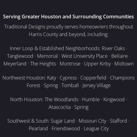
Serving Greater Houston and Surrounding Communities
Traditional Designs proudly serves homeowners throughout
Harris County and beyond, including:
Inner Loop & Established Neighborhoods: River Oaks ·
Tanglewood · Memorial · West University Place · Bellaire ·
Meyerland · The Heights · Montrose · Upper Kirby · Midtown
Northwest Houston: Katy · Cypress · Copperfield · Champions
Forest · Spring · Tomball · Jersey Village
North Houston: The Woodlands · Humble · Kingwood ·
Atascocita · Spring
Southwest & South: Sugar Land · Missouri City · Stafford ·
Pearland · Friendswood · League City