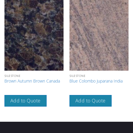
SILESTONE
SILESTONE
Brown Autumn Brown Canada
Blue Colombo Juparana India
Add to Quote
Add to Quote