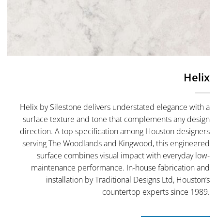
Helix
Helix by Silestone delivers understated elegance with a
surface texture and tone that complements any design
direction. A top specification among Houston designers
serving The Woodlands and Kingwood, this engineered
surface combines visual impact with everyday low-
maintenance performance. In-house fabrication and
installation by Traditional Designs Ltd, Houston’s
countertop experts since 1989.