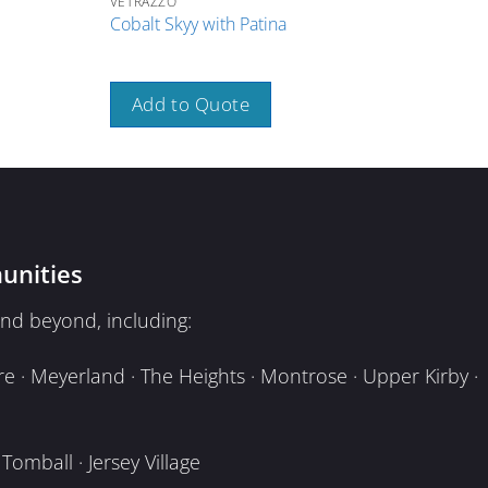
VETRAZZO
VETR
Cobalt Skyy with Patina
Umb
Add to Quote
A
unities
nd beyond, including:
e · Meyerland · The Heights · Montrose · Upper Kirby ·
omball · Jersey Village