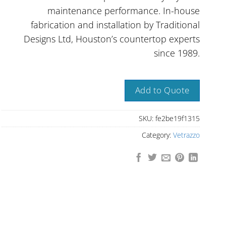
maintenance performance. In-house
fabrication and installation by Traditional
Designs Ltd, Houston’s countertop experts
since 1989.
Add to Quote
SKU:
fe2be19f1315
Category:
Vetrazzo