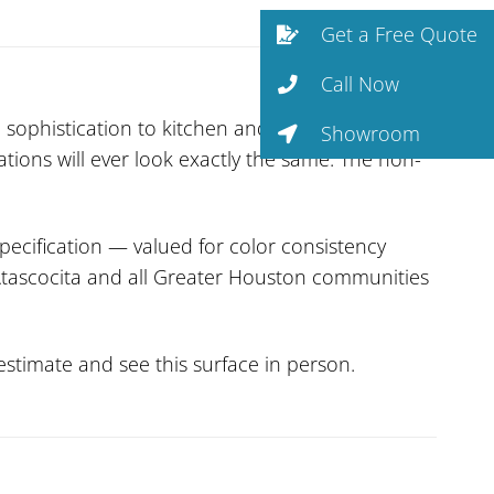
Get a Free Quote
Call Now
 sophistication to kitchen and bath design.
Showroom
ations will ever look exactly the same. The non-
pecification — valued for color consistency
s Atascocita and all Greater Houston communities
stimate and see this surface in person.