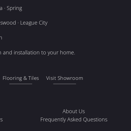
 · Spring
dswood · League City
n
 and installation to your home.
Flooring & Tiles
Visit Showroom
About Us
s
Frequently Asked Questions