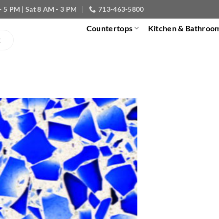
- 5 PM | Sat 8 AM - 3 PM
713-463-5800
Countertops
Kitchen & Bathroo