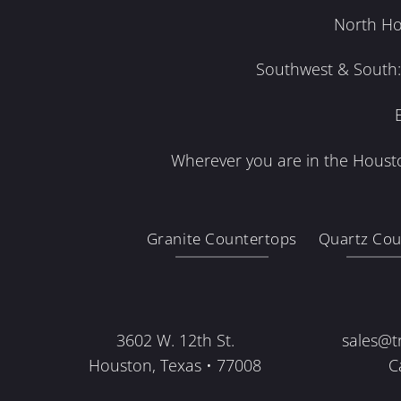
North Ho
Southwest & South: 
Wherever you are in the Housto
Granite Countertops
Quartz Cou
3602 W. 12th St.
sales@t
Houston, Texas • 77008
C