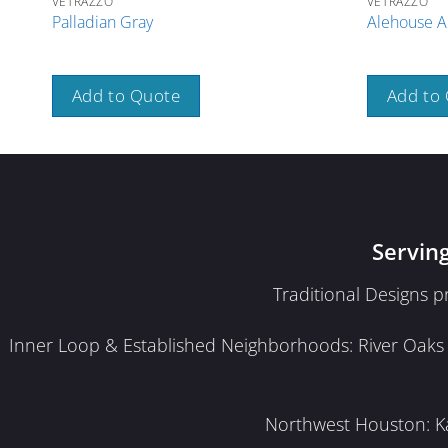
VETRAZZO
VETRAZZO
Palladian Gray
Alehouse A
Add to Quote
Add to
Servin
Traditional Designs 
Inner Loop & Established Neighborhoods: River Oaks · 
Northwest Houston: Kat