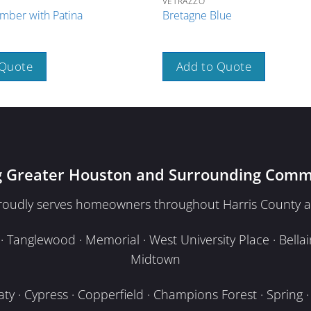
VETRAZZO
mber with Patina
Bretagne Blue
 Quote
Add to Quote
g Greater Houston and Surrounding Comm
proudly serves homeowners throughout Harris County a
Tanglewood · Memorial · West University Place · Bellair
Midtown
y · Cypress · Copperfield · Champions Forest · Spring · T