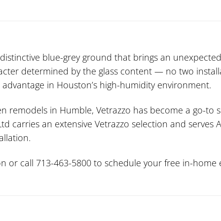
distinctive blue-grey ground that brings an unexpected
racter determined by the glass content — no two install
nt advantage in Houston’s high-humidity environment.
chen remodels in Humble, Vetrazzo has become a go-to s
 Ltd carries an extensive Vetrazzo selection and serve
allation.
n or call 713-463-5800 to schedule your free in-home e