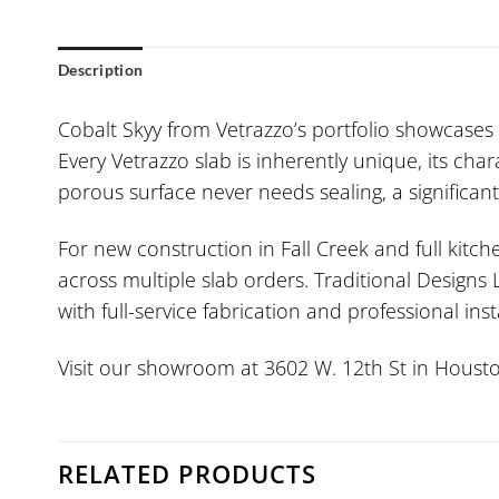
Description
Cobalt Skyy from Vetrazzo’s portfolio showcases 
Every Vetrazzo slab is inherently unique, its cha
porous surface never needs sealing, a significa
For new construction in Fall Creek and full kit
across multiple slab orders. Traditional Designs
with full-service fabrication and professional inst
Visit our showroom at 3602 W. 12th St in Housto
RELATED PRODUCTS