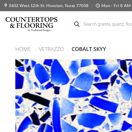
Skip
3602 West 12th St. Houston, Texas 77008
Mon - Fri 8 AM 
to
content
Products
search
HOME
-
VETRAZZO
-
COBALT SKYY