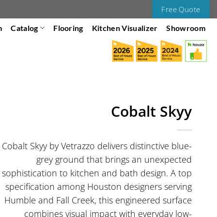
Free Quote
m
Catalog
Flooring
Kitchen Visualizer
Showroom
Cobalt Skyy
Cobalt Skyy by Vetrazzo delivers distinctive blue-
grey ground that brings an unexpected
sophistication to kitchen and bath design. A top
specification among Houston designers serving
Humble and Fall Creek, this engineered surface
combines visual impact with everyday low-