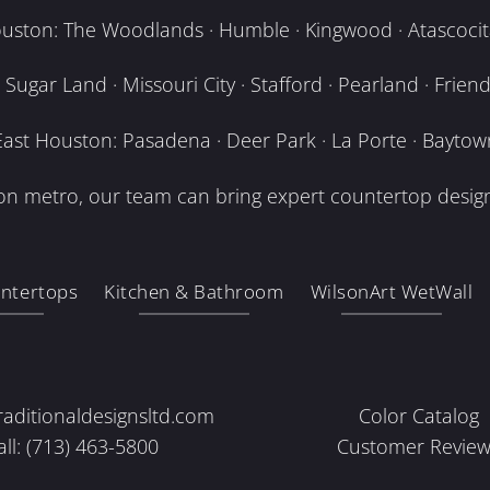
uston: The Woodlands · Humble · Kingwood · Atascocita
Sugar Land · Missouri City · Stafford · Pearland · Frien
East Houston: Pasadena · Deer Park · La Porte · Baytow
n metro, our team can bring expert countertop design
ntertops
Kitchen & Bathroom
WilsonArt WetWall
raditionaldesignsltd.com
Color Catalog
all: (713) 463-5800
Customer Review