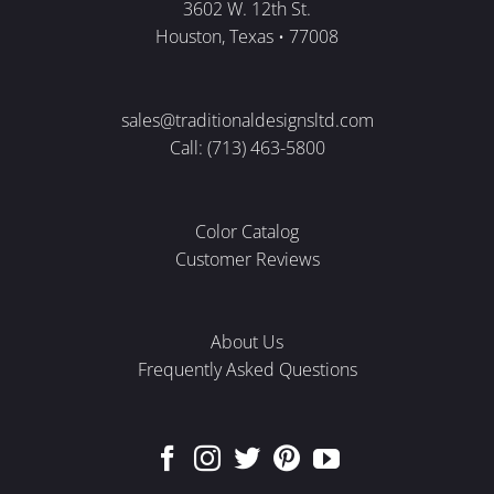
3602 W. 12th St.
Houston, Texas • 77008
sales@traditionaldesignsltd.com
Call: (713) 463-5800
Color Catalog
Customer Reviews
About Us
Frequently Asked Questions