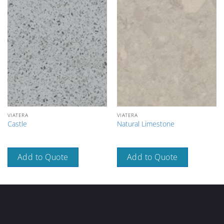
VIATERA
VIATERA
Castle
Natural Limestone
Add to Quote
Add to Quote