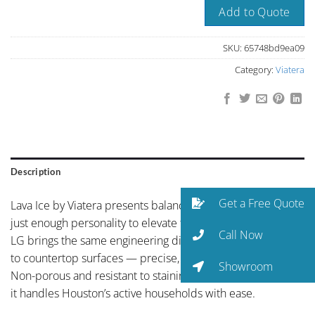
Add to Quote
SKU:
65748bd9ea09
Category:
Viatera
Description
Get a Free Quote
Lava Ice by Viatera presents balanced neutral coloring with
just enough personality to elevate the space. With Viatera,
Call Now
LG brings the same engineering discipline from electronics
to countertop surfaces — precise, reliable, and built to last.
Showroom
Non-porous and resistant to staining, etching, and bacteria,
it handles Houston’s active households with ease.