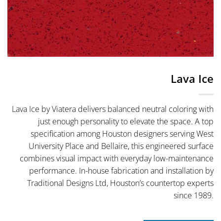
Lava Ice
Lava Ice by Viatera delivers balanced neutral coloring with
just enough personality to elevate the space. A top
specification among Houston designers serving West
University Place and Bellaire, this engineered surface
combines visual impact with everyday low-maintenance
performance. In-house fabrication and installation by
Traditional Designs Ltd, Houston’s countertop experts
since 1989.