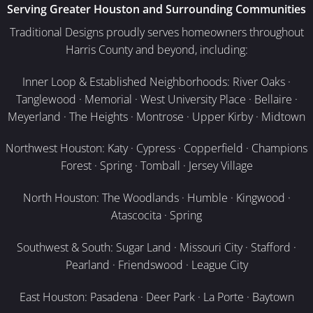
Serving Greater Houston and Surrounding Communities
Traditional Designs proudly serves homeowners throughout
Harris County and beyond, including:
Inner Loop & Established Neighborhoods: River Oaks ·
Tanglewood · Memorial · West University Place · Bellaire ·
Meyerland · The Heights · Montrose · Upper Kirby · Midtown
Northwest Houston: Katy · Cypress · Copperfield · Champions
Forest · Spring · Tomball · Jersey Village
North Houston: The Woodlands · Humble · Kingwood ·
Atascocita · Spring
Southwest & South: Sugar Land · Missouri City · Stafford ·
Pearland · Friendswood · League City
East Houston: Pasadena · Deer Park · La Porte · Baytown