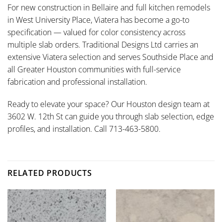
For new construction in Bellaire and full kitchen remodels
in West University Place, Viatera has become a go-to
specification — valued for color consistency across
multiple slab orders. Traditional Designs Ltd carries an
extensive Viatera selection and serves Southside Place and
all Greater Houston communities with full-service
fabrication and professional installation.
Ready to elevate your space? Our Houston design team at
3602 W. 12th St can guide you through slab selection, edge
profiles, and installation. Call 713-463-5800.
RELATED PRODUCTS