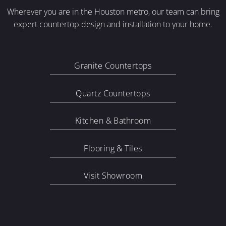
Wherever you are in the Houston metro, our team can bring
expert countertop design and installation to your home.
Granite Countertops
Quartz Countertops
Kitchen & Bathroom
Flooring & Tiles
Visit Showroom