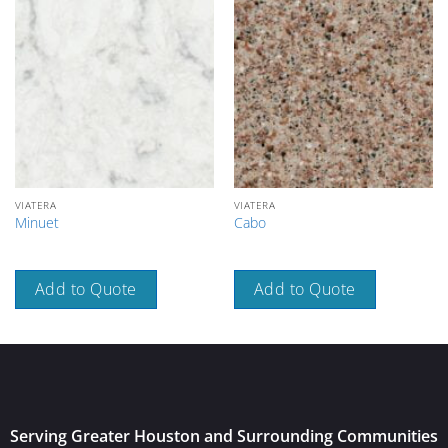
VIATERA
VIATERA
Minuet
Cabo
Add to Quote
Add to Quote
Serving Greater Houston and Surrounding Communities