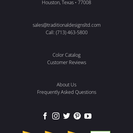
Houston, Texas • 77008
sales@traditionaldesignsltd.com
Call: (713) 463-5800
Color Catalog
Customer Reviews
About Us
Frequently Asked Questions