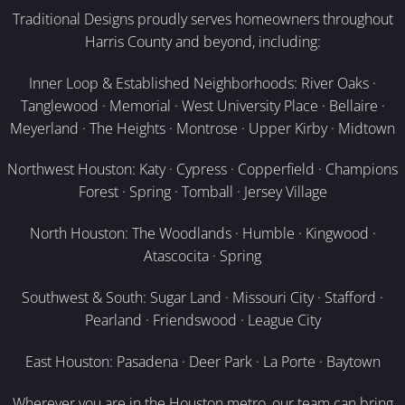
Traditional Designs proudly serves homeowners throughout
Harris County and beyond, including:
Inner Loop & Established Neighborhoods: River Oaks ·
Tanglewood · Memorial · West University Place · Bellaire ·
Meyerland · The Heights · Montrose · Upper Kirby · Midtown
Northwest Houston: Katy · Cypress · Copperfield · Champions
Forest · Spring · Tomball · Jersey Village
North Houston: The Woodlands · Humble · Kingwood ·
Atascocita · Spring
Southwest & South: Sugar Land · Missouri City · Stafford ·
Pearland · Friendswood · League City
East Houston: Pasadena · Deer Park · La Porte · Baytown
Wherever you are in the Houston metro, our team can bring