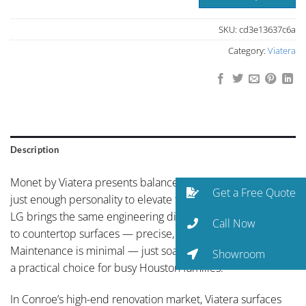
SKU:
cd3e13637c6a
Category:
Viatera
Description
Monet by Viatera presents balanced neutral coloring with
Get a Free Quote
just enough personality to elevate the space. With Viatera,
LG brings the same engineering discipline from electronics
Call Now
to countertop surfaces — precise, reliable, and built to last.
Maintenance is minimal — just soap and water — making it
Showroom
a practical choice for busy Houston families.
In Conroe’s high-end renovation market, Viatera surfaces