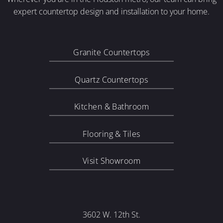
expert countertop design and installation to your home.
Granite Countertops
Quartz Countertops
Kitchen & Bathroom
Flooring & Tiles
Visit Showroom
3602 W. 12th St.