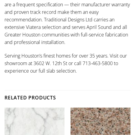
are a frequent specification — their manufacturer warranty
and proven track record make them an easy
recommendation. Traditional Designs Ltd carries an
extensive Viatera selection and serves April Sound and all
Greater Houston communities with full-service fabrication
and professional installation.
Serving Houston’s finest homes for over 35 years. Visit our
showroom at 3602 W. 12th St or call 713-463-5800 to
experience our full slab selection.
RELATED PRODUCTS