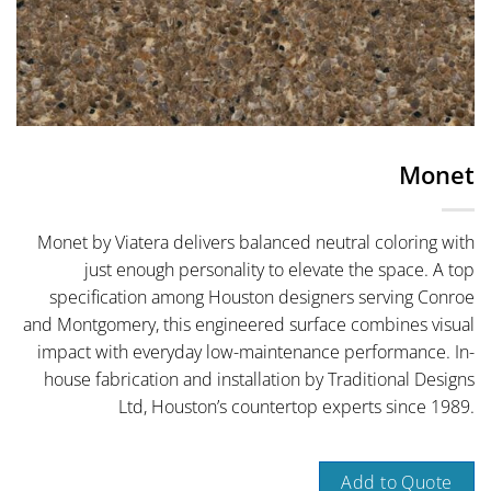
Monet
Monet by Viatera delivers balanced neutral coloring with
just enough personality to elevate the space. A top
specification among Houston designers serving Conroe
and Montgomery, this engineered surface combines visual
impact with everyday low-maintenance performance. In-
house fabrication and installation by Traditional Designs
Ltd, Houston’s countertop experts since 1989.
Add to Quote