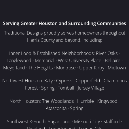
Serving Greater Houston and Surrounding Communities
Traditional Designs proudly serves homeowners throughout
Harris County and beyond, including:
Inner Loop & Established Neighborhoods: River Oaks ·
Tanglewood · Memorial · West University Place · Bellaire ·
Meyerland · The Heights · Montrose · Upper Kirby · Midtown
Northwest Houston: Katy · Cypress · Copperfield · Champions
Forest · Spring · Tomball · Jersey Village
North Houston: The Woodlands · Humble · Kingwood ·
Atascocita · Spring
Southwest & South: Sugar Land · Missouri City · Stafford ·
Pearland · Friendswood · League City