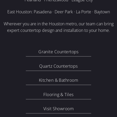
East Houston: Pasadena · Deer Park · La Porte · Baytown
Wherever you are in the Houston metro, our team can bring
expert countertop design and installation to your home.
Granite Countertops
Quartz Countertops
Kitchen & Bathroom
Flooring & Tiles
Visit Showroom