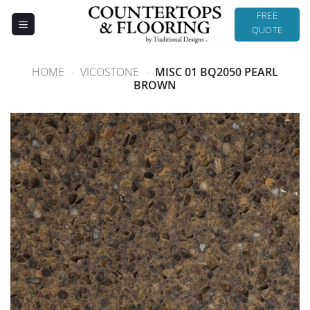
Skip
FREE
to
QUOTE
content
HOME
-
VICOSTONE
-
MISC 01 BQ2050 PEARL
BROWN