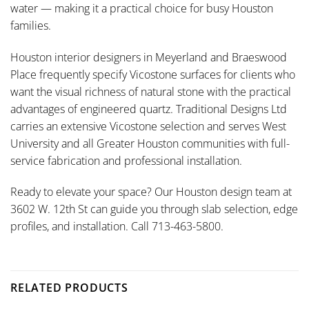
water — making it a practical choice for busy Houston
families.
Houston interior designers in Meyerland and Braeswood
Place frequently specify Vicostone surfaces for clients who
want the visual richness of natural stone with the practical
advantages of engineered quartz. Traditional Designs Ltd
carries an extensive Vicostone selection and serves West
University and all Greater Houston communities with full-
service fabrication and professional installation.
Ready to elevate your space? Our Houston design team at
3602 W. 12th St can guide you through slab selection, edge
profiles, and installation. Call 713-463-5800.
RELATED PRODUCTS