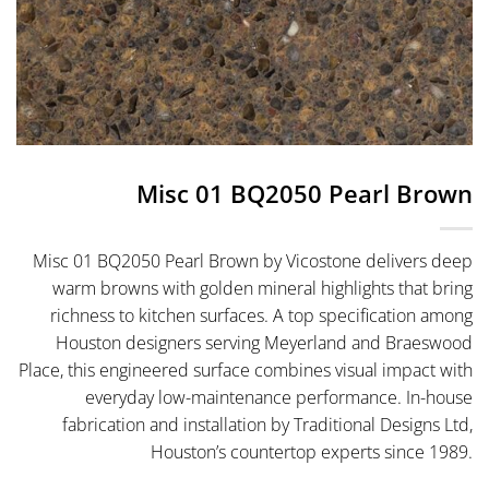
Misc 01 BQ2050 Pearl Brown
Misc 01 BQ2050 Pearl Brown by Vicostone delivers deep
warm browns with golden mineral highlights that bring
richness to kitchen surfaces. A top specification among
Houston designers serving Meyerland and Braeswood
Place, this engineered surface combines visual impact with
everyday low-maintenance performance. In-house
fabrication and installation by Traditional Designs Ltd,
Houston’s countertop experts since 1989.