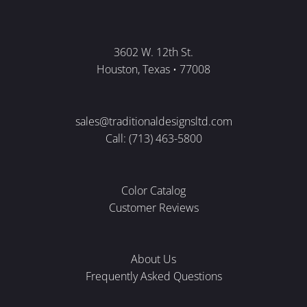
3602 W. 12th St.
Houston, Texas • 77008
sales@traditionaldesignsltd.com
Call: (713) 463-5800
Color Catalog
Customer Reviews
About Us
Frequently Asked Questions