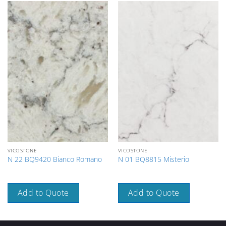
VICOSTONE
VICOSTONE
N 22 BQ9420 Bianco Romano
N 01 BQ8815 Misterio
Add to Quote
Add to Quote