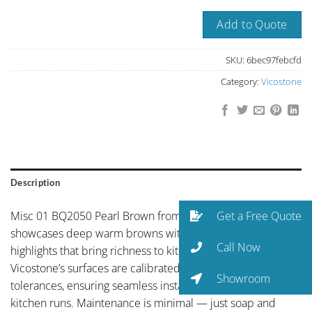
Add to Quote
SKU:
6bec97febcfd
Category:
Vicostone
Description
Get a Free Quote
Misc 01 BQ2050 Pearl Brown from Vicostone’s portfolio
showcases deep warm browns with golden mineral
Call Now
highlights that bring richness to kitchen surfaces.
Vicostone’s surfaces are calibrated to precise thickness
Showroom
tolerances, ensuring seamless installations across long
kitchen runs. Maintenance is minimal — just soap and