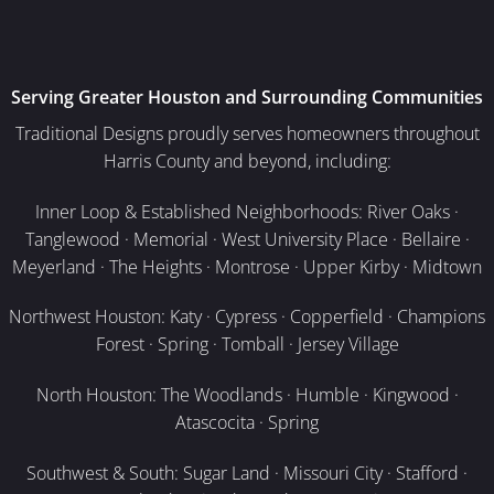
Serving Greater Houston and Surrounding Communities
Traditional Designs proudly serves homeowners throughout
Harris County and beyond, including:
Inner Loop & Established Neighborhoods: River Oaks ·
Tanglewood · Memorial · West University Place · Bellaire ·
Meyerland · The Heights · Montrose · Upper Kirby · Midtown
Northwest Houston: Katy · Cypress · Copperfield · Champions
Forest · Spring · Tomball · Jersey Village
North Houston: The Woodlands · Humble · Kingwood ·
Atascocita · Spring
Southwest & South: Sugar Land · Missouri City · Stafford ·