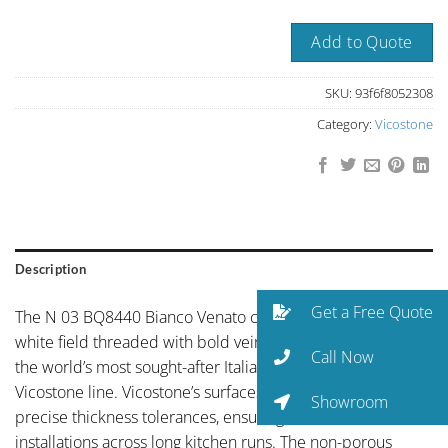
Add to Quote
SKU:
93f6f8052308
Category:
Vicostone
Description
Get a Free Quote
The N 03 BQ8440 Bianco Venato colorway brings striking
white field threaded with bold veining in the tradition of
Call Now
the world’s most sought-after Italian stones to the
Vicostone line. Vicostone’s surfaces are calibrated to
Showroom
precise thickness tolerances, ensuring seamless
installations across long kitchen runs. The non-porous