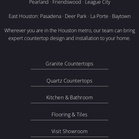
Pearland · Friendswood · League City
East Houston: Pasadena · Deer Park · La Porte · Baytown
Wherever you are in the Houston metro, our team can bring
expert countertop design and installation to your home.
Granite Countertops
Quartz Countertops
Kitchen & Bathroom
Flooring & Tiles
Visit Showroom