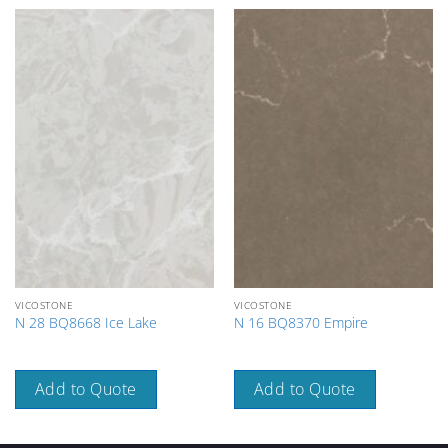
VICOSTONE
VICOSTONE
N 28 BQ8668 Ice Lake
N 16 BQ8370 Empire
Add to Quote
Add to Quote