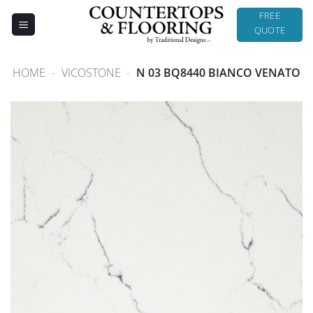
Skip
FREE
to
QUOTE
content
HOME
-
VICOSTONE
-
N 03 BQ8440 BIANCO VENATO