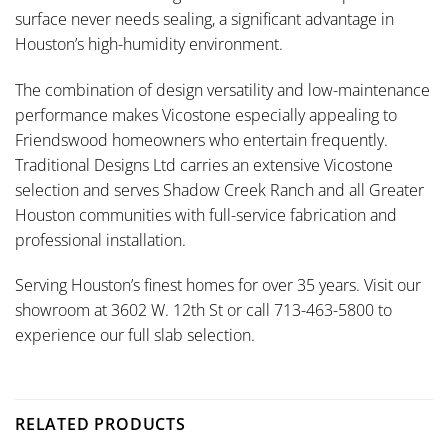
surface never needs sealing, a significant advantage in
Houston’s high-humidity environment.
The combination of design versatility and low-maintenance
performance makes Vicostone especially appealing to
Friendswood homeowners who entertain frequently.
Traditional Designs Ltd carries an extensive Vicostone
selection and serves Shadow Creek Ranch and all Greater
Houston communities with full-service fabrication and
professional installation.
Serving Houston’s finest homes for over 35 years. Visit our
showroom at 3602 W. 12th St or call 713-463-5800 to
experience our full slab selection.
RELATED PRODUCTS