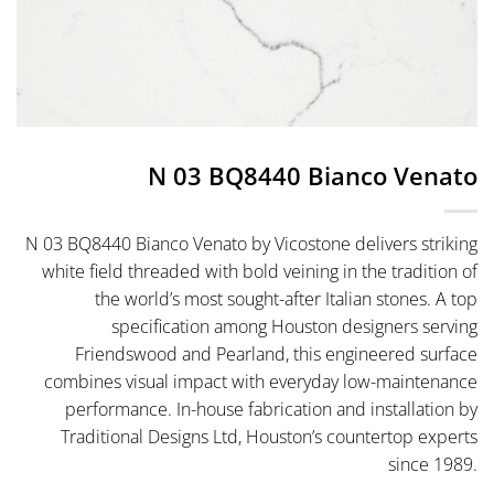
N 03 BQ8440 Bianco Venato
N 03 BQ8440 Bianco Venato by Vicostone delivers striking
white field threaded with bold veining in the tradition of
the world’s most sought-after Italian stones. A top
specification among Houston designers serving
Friendswood and Pearland, this engineered surface
combines visual impact with everyday low-maintenance
performance. In-house fabrication and installation by
Traditional Designs Ltd, Houston’s countertop experts
since 1989.