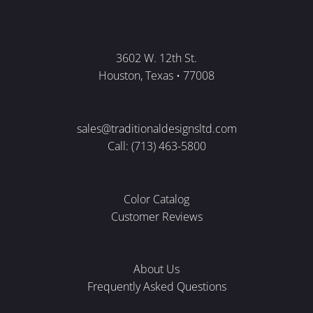
3602 W. 12th St.
Houston, Texas • 77008
sales@traditionaldesignsltd.com
Call: (713) 463-5800
Color Catalog
Customer Reviews
About Us
Frequently Asked Questions