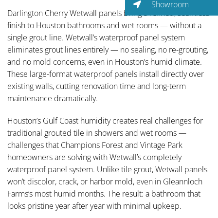
Showroom
Darlington Cherry Wetwall panels bring a refined, seamless
finish to Houston bathrooms and wet rooms — without a
single grout line. Wetwall’s waterproof panel system
eliminates grout lines entirely — no sealing, no re-grouting,
and no mold concerns, even in Houston’s humid climate.
These large-format waterproof panels install directly over
existing walls, cutting renovation time and long-term
maintenance dramatically.
Houston’s Gulf Coast humidity creates real challenges for
traditional grouted tile in showers and wet rooms —
challenges that Champions Forest and Vintage Park
homeowners are solving with Wetwall’s completely
waterproof panel system. Unlike tile grout, Wetwall panels
won’t discolor, crack, or harbor mold, even in Gleannloch
Farms’s most humid months. The result: a bathroom that
looks pristine year after year with minimal upkeep.