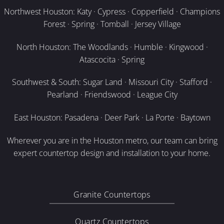
Northwest Houston: Katy · Cypress · Copperfield · Champions
Forest · Spring · Tomball · Jersey Village
North Houston: The Woodlands · Humble · Kingwood ·
Atascocita · Spring
Southwest & South: Sugar Land · Missouri City · Stafford ·
Pearland · Friendswood · League City
East Houston: Pasadena · Deer Park · La Porte · Baytown
Wherever you are in the Houston metro, our team can bring
expert countertop design and installation to your home.
Granite Countertops
Quartz Countertops