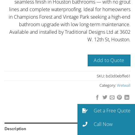
seamless finish in Houston bathrooms — with no grout
lines and complete waterproofing. Ideal for homeowners
in Champions Forest and Vintage Park seeking a high-end
bathroom upgrade with low long-term maintenance.
Available and installed by Traditional Designs Ltd at 3602
W. 12th St, Houston.
Add to Quote
SKU:
bd3d0ebffe61
Category:
Wetwall
Get a Free Quote
Call Now
Description