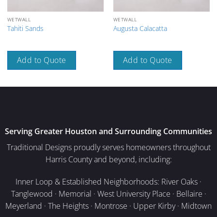
WETWALL
WETWALL
Tahiti Sands
Augusta Calacatta
Add to Quote
Add to Quote
Serving Greater Houston and Surrounding Communities
Traditional Designs proudly serves homeowners throughout
Harris County and beyond, including:
Inner Loop & Established Neighborhoods: River Oaks ·
Tanglewood · Memorial · West University Place · Bellaire ·
Meyerland · The Heights · Montrose · Upper Kirby · Midtown