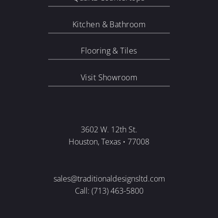
Kitchen & Bathroom
Flooring & Tiles
Visit Showroom
3602 W. 12th St.
Houston, Texas • 77008
sales@traditionaldesignsltd.com
Call: (713) 463-5800