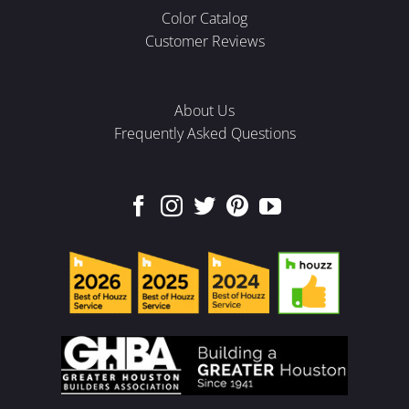
Color Catalog
Customer Reviews
About Us
Frequently Asked Questions