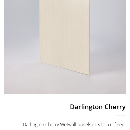
Darlington Cherry
Darlington Cherry Wetwall panels create a refined,