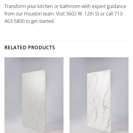
Transform your kitchen or bathroom with expert guidance
from our Houston team. Visit 3602 W. 12th St or call 713-
463-5800 to get started.
RELATED PRODUCTS