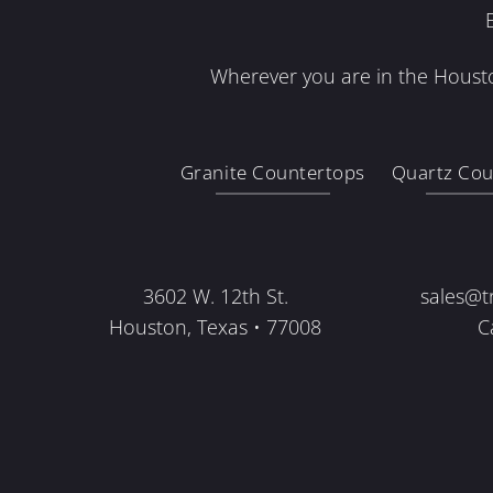
Wherever you are in the Housto
Granite Countertops
Quartz Cou
3602 W. 12th St.
sales@t
Houston, Texas • 77008
C