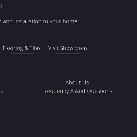
n
 and installation to your home.
Flooring & Tiles
Visit Showroom
About Us
s
Frequently Asked Questions