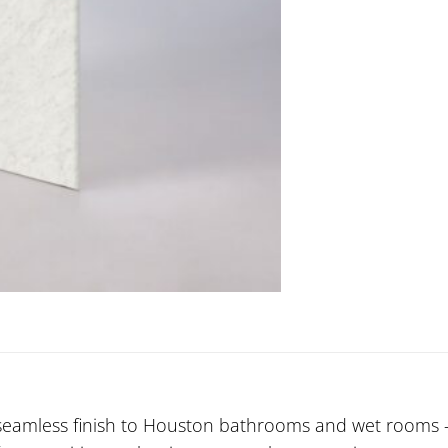
seamless finish to Houston bathrooms and wet rooms — 