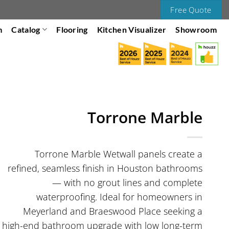
Free Quote
m
Catalog
Flooring
Kitchen Visualizer
Showroom
Torrone Marble
Torrone Marble Wetwall panels create a
refined, seamless finish in Houston bathrooms
— with no grout lines and complete
waterproofing. Ideal for homeowners in
Meyerland and Braeswood Place seeking a
high-end bathroom upgrade with low long-term