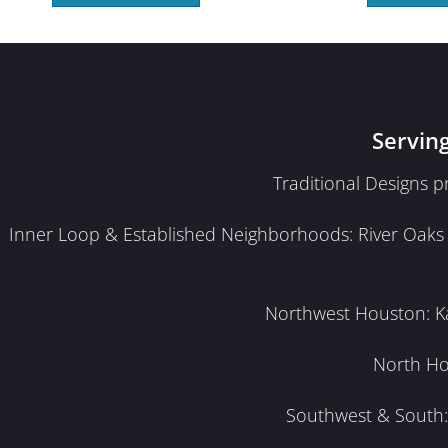
Servin
Traditional Designs 
Inner Loop & Established Neighborhoods: River Oaks · 
Northwest Houston: Kat
North Ho
Southwest & South: 