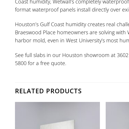
Coast humidity, Wetwall’s completely waterproof
format waterproof panels install directly over e
Houston’s Gulf Coast humidity creates real chal
Braeswood Place homeowners are solving with Wet
harbor mold, even in West University’s most hum
See full slabs in our Houston showroom at 3602 W.
5800 for a free quote.
RELATED PRODUCTS