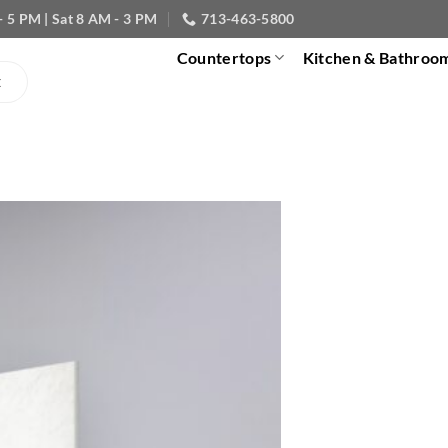
- 5 PM | Sat 8 AM - 3 PM
713-463-5800
Countertops
Kitchen & Bathroo