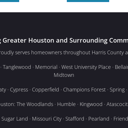
g Greater Houston and Surrounding Comm
proudly serves homeowners throughout Harris County a
Tanglewood · Memorial · West University Place · Bellair
Midtown
y · Cypress · Copperfield · Champions Forest · Spring · T
uston: The Woodlands · Humble · Kingwood · Atascocita
Sugar Land · Missouri City · Stafford · Pearland · Frien