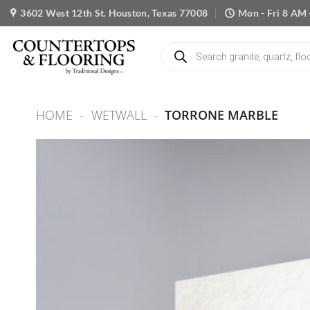
Skip
3602 West 12th St. Houston, Texas 77008
Mon - Fri 8 AM 
to
content
Products
search
HOME
-
WETWALL
-
TORRONE MARBLE