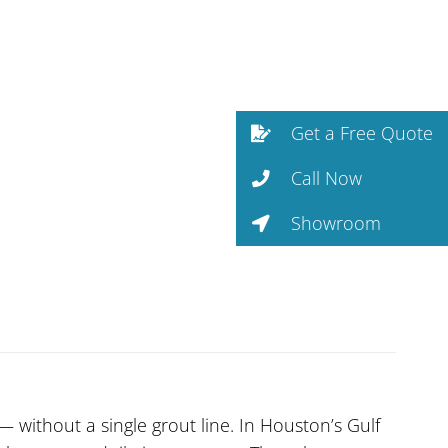
Get a Free Quote
Call Now
Showroom
without a single grout line. In Houston’s Gulf