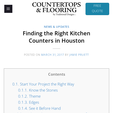
Skip
FREE
to
QUOTE
content
NEWS & UPDATES
Finding the Right Kitchen
Counters in Houston
POSTED ON
MARCH 31, 2017
BY
JAMIE PRUETT
Contents
0.1.
Start Your Project the Right Way
0.1.1.
Know the Stones
0.1.2.
Theme
0.1.3.
Edges
0.1.4.
See it Before Hand