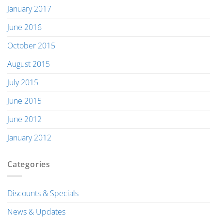
January 2017
June 2016
October 2015
August 2015
July 2015
June 2015
June 2012
January 2012
Categories
Discounts & Specials
News & Updates