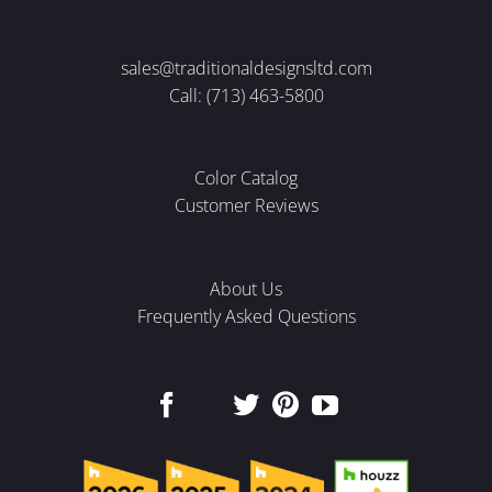
sales@traditionaldesignsltd.com
Call: (713) 463-5800
Color Catalog
Customer Reviews
About Us
Frequently Asked Questions