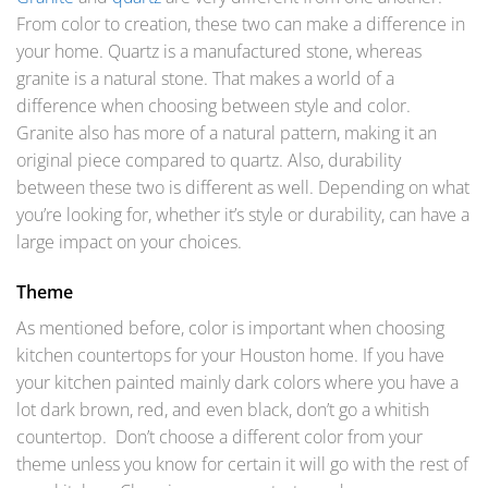
From color to creation, these two can make a difference in
your home. Quartz is a manufactured stone, whereas
granite is a natural stone. That makes a world of a
difference when choosing between style and color.
Granite also has more of a natural pattern, making it an
original piece compared to quartz. Also, durability
between these two is different as well. Depending on what
you’re looking for, whether it’s style or durability, can have a
large impact on your choices.
Theme
As mentioned before, color is important when choosing
kitchen countertops for your Houston home. If you have
your kitchen painted mainly dark colors where you have a
lot dark brown, red, and even black, don’t go a whitish
countertop. Don’t choose a different color from your
theme unless you know for certain it will go with the rest of