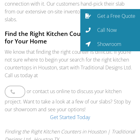
connection with it. Our customers hand-pick their slab
from our extensive on-site inventory of granite and quartz
Get a Free Quote
slabs.
Call Now
Find the Right Kitchen Counters in Houston
for Your Home
Showroom
We know that finding the right counter is difficult. If you’re
not sure where to begin your search for the right kitchen
countertops in Houston, start with Traditional Designs Ltd.
Call us today at
or contact us online to discuss your kitchen
project. Want to take a look at a few of our slabs? Stop by
our showroom and see your options!
Get Started Today
Finding the Right Kitchen Counters in Houston | Traditional
Designs Ltd., Houston TX