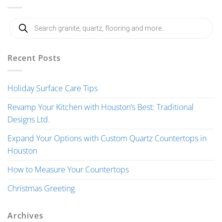
Products
search
Recent Posts
Holiday Surface Care Tips
Revamp Your Kitchen with Houston’s Best: Traditional
Designs Ltd.
Expand Your Options with Custom Quartz Countertops in
Houston
How to Measure Your Countertops
Christmas Greeting
Archives