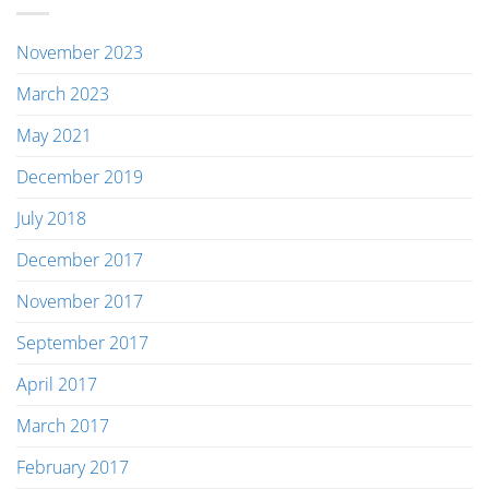
November 2023
March 2023
May 2021
December 2019
July 2018
December 2017
November 2017
September 2017
April 2017
March 2017
February 2017