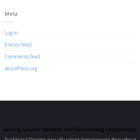
Meta
Log in
Entries feed
Comments feed
WordPress.org
Serving Greater Houston and Surrounding Communities
Traditional Designs proudly serves homeowners throughout