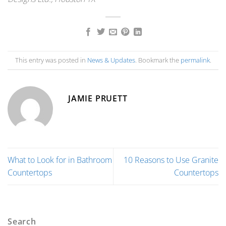
This entry was posted in
News & Updates
. Bookmark the
permalink
.
JAMIE PRUETT
What to Look for in Bathroom
10 Reasons to Use Granite
Countertops
Countertops
Search