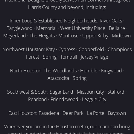
Harris County and beyond, including:
Inner Loop & Established Neighborhoods: River Oaks ·
Tanglewood · Memorial · West University Place · Bellaire ·
Meyerland · The Heights · Montrose · Upper Kirby · Midtown
Northwest Houston: Katy · Cypress · Copperfield · Champions
Forest · Spring · Tomball · Jersey Village
North Houston: The Woodlands · Humble · Kingwood ·
Atascocita · Spring
Southwest & South: Sugar Land · Missouri City · Stafford ·
Pearland · Friendswood · League City
East Houston: Pasadena · Deer Park · La Porte · Baytown
Wherever you are in the Houston metro, our team can bring