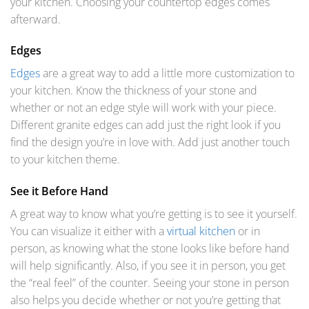
your kitchen. Choosing your countertop edges comes
afterward.
Edges
Edges
are a great way to add a little more customization to
your kitchen. Know the thickness of your stone and
whether or not an edge style will work with your piece.
Different granite edges can add just the right look if you
find the design you’re in love with. Add just another touch
to your kitchen theme.
See it Before Hand
A great way to know what you’re getting is to see it yourself.
You can visualize it either with a
virtual kitchen
or in
person, as knowing what the stone looks like before hand
will help significantly. Also, if you see it in person, you get
the “real feel” of the counter. Seeing your stone in person
also helps you decide whether or not you’re getting that