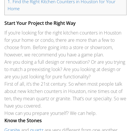
1.
Find the Right Kitchen Counters in Houston for Your
Home
Start Your Project the Right Way
If you’re looking for the right
kitchen counters in Houston
for your home or condo, there are more than a few to
choose from. Before going into a store or showroom,
however, we recommend you have a game plan.
Are you doing a full design or renovation? Or are you trying
to match a preexisting look? Are you looking at design or
are you just looking for pure functionality?
First of all, it’s the 21st century. So when most people talk
about new kitchen counters in Houston, nine times out of
ten, they mean quartz or granite. That’s our specialty. So we
have you covered.
How can you prepare yourself? We can help.
Know the Stones
Granite
and
quartz
are very different from one another.