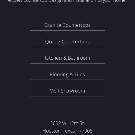
expert countertop design and installation to your home.
Granite Countertops
Quartz Countertops
Kitchen & Bathroom
Flooring & Tiles
Visit Showroom
3602 W. 12th St.
Houston, Texas • 77008