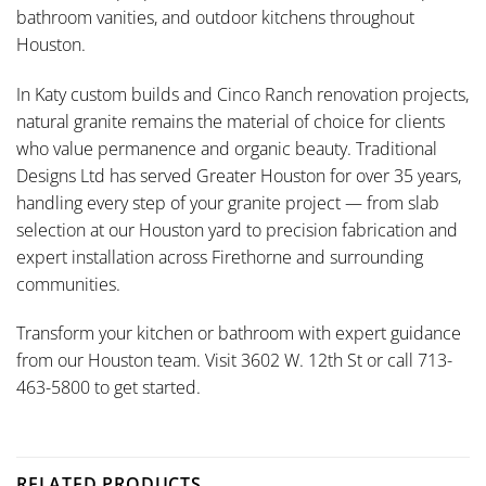
bathroom vanities, and outdoor kitchens throughout
Houston.
In Katy custom builds and Cinco Ranch renovation projects,
natural granite remains the material of choice for clients
who value permanence and organic beauty. Traditional
Designs Ltd has served Greater Houston for over 35 years,
handling every step of your granite project — from slab
selection at our Houston yard to precision fabrication and
expert installation across Firethorne and surrounding
communities.
Transform your kitchen or bathroom with expert guidance
from our Houston team. Visit 3602 W. 12th St or call 713-
463-5800 to get started.
RELATED PRODUCTS