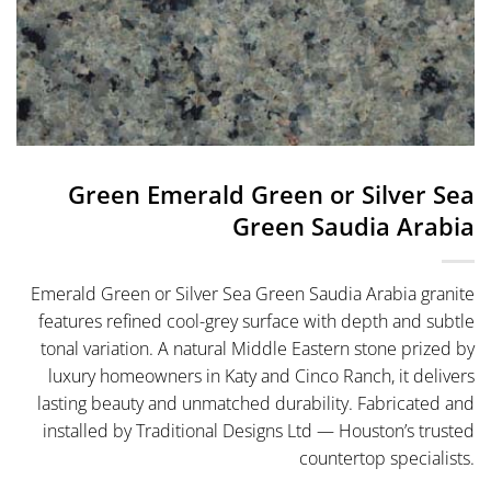
Green Emerald Green or Silver Sea
Green Saudia Arabia
Emerald Green or Silver Sea Green Saudia Arabia granite
features refined cool-grey surface with depth and subtle
tonal variation. A natural Middle Eastern stone prized by
luxury homeowners in Katy and Cinco Ranch, it delivers
lasting beauty and unmatched durability. Fabricated and
installed by Traditional Designs Ltd — Houston’s trusted
countertop specialists.