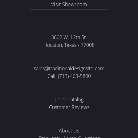
Visit Showroom
3602 W. 12th St.
Houston, Texas • 77008
sales@traditionaldesignsltd.com
Call: (713) 463-5800
Color Catalog
Customer Reviews
About Us