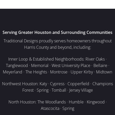
Serving Greater Houston and Surrounding Communities
Traditional Designs proudly serves homeowners throughout
Harris County and beyond, including:
Inner Loop & Established Neighborhoods: River Oaks ·
Tanglewood · Memorial · West University Place · Bellaire ·
Meyerland · The Heights · Montrose · Upper Kirby · Midtown
Northwest Houston: Katy · Cypress · Copperfield · Champions
Forest · Spring · Tomball · Jersey Village
North Houston: The Woodlands · Humble · Kingwood ·
Atascocita · Spring