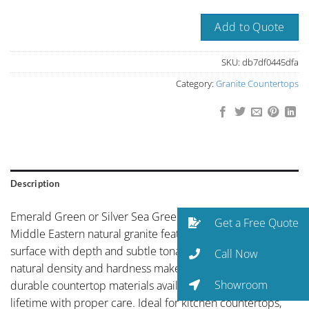
Add to Quote
SKU:
db7df0445dfa
Category:
Granite Countertops
Description
Emerald Green or Silver Sea Green Saudia Arabia is a
Get a Free Quote
Middle Eastern natural granite featuring refined cool-grey
surface with depth and subtle tonal variation. Granite’s
Call Now
natural density and hardness make it one of the most
Showroom
durable countertop materials available, capable of lasting a
lifetime with proper care. Ideal for kitchen countertops,