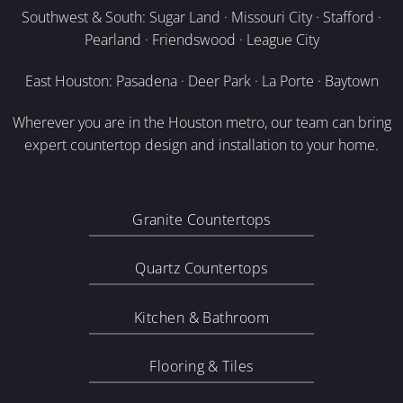
Southwest & South: Sugar Land · Missouri City · Stafford ·
Pearland · Friendswood · League City
East Houston: Pasadena · Deer Park · La Porte · Baytown
Wherever you are in the Houston metro, our team can bring
expert countertop design and installation to your home.
Granite Countertops
Quartz Countertops
Kitchen & Bathroom
Flooring & Tiles