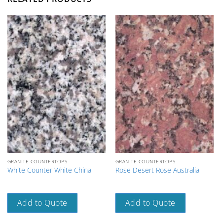
GRANITE COUNTERTOPS
GRANITE COUNTERTOPS
White Counter White China
Rose Desert Rose Australia
Add to Quote
Add to Quote