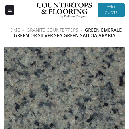
Skip
FREE
to
QUOTE
content
HOME
-
GRANITE COUNTERTOPS
-
GREEN EMERALD
GREEN OR SILVER SEA GREEN SAUDIA ARABIA