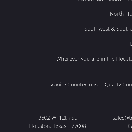
North Ho
Southwest & South: 
Wherever you are in the Housto
Granite Countertops
Quartz Cou
3602 W. 12th St.
sales@t
Houston, Texas • 77008
C