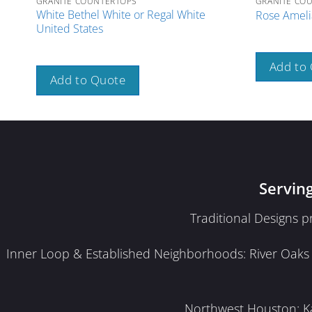
GRANITE COUNTERTOPS
GRANITE CO
White Bethel White or Regal White
Rose Amelia
United States
Add to
Add to Quote
Servin
Traditional Designs 
Inner Loop & Established Neighborhoods: River Oaks · 
Northwest Houston: Kat