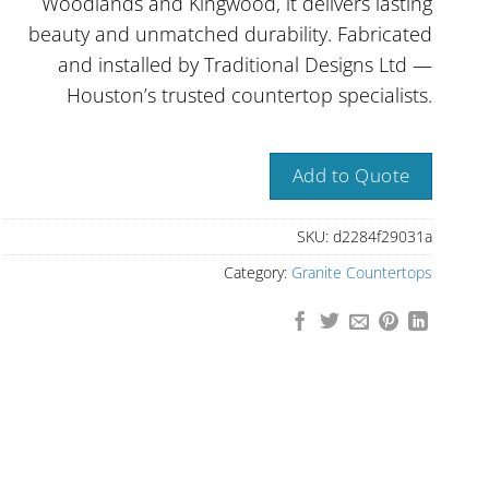
Woodlands and Kingwood, it delivers lasting
beauty and unmatched durability. Fabricated
and installed by Traditional Designs Ltd —
Houston’s trusted countertop specialists.
Add to Quote
SKU:
d2284f29031a
Category:
Granite Countertops