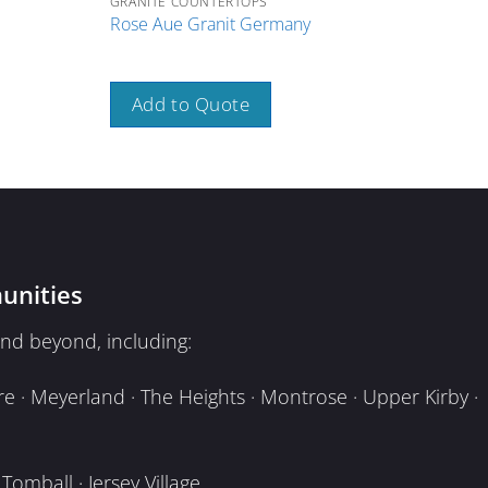
GRANITE COUNTERTOPS
GRAN
Rose Aue Granit Germany
Rose
Add to Quote
A
unities
nd beyond, including:
e · Meyerland · The Heights · Montrose · Upper Kirby ·
omball · Jersey Village