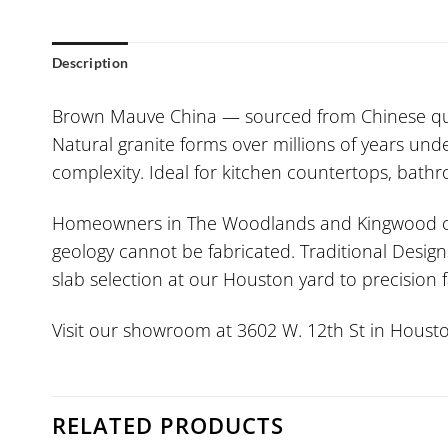
Description
Brown Mauve China — sourced from Chinese qua
Natural granite forms over millions of years un
complexity. Ideal for kitchen countertops, bat
Homeowners in The Woodlands and Kingwood consi
geology cannot be fabricated. Traditional Design
slab selection at our Houston yard to precision
Visit our showroom at 3602 W. 12th St in Housto
RELATED PRODUCTS