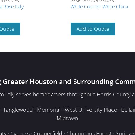
UNTERTOPS
GRANITE COUNTERTOPS
 Rose Italy
White Counter White China
 Quote
Add to Quote
g Greater Houston and Surrounding Comm
proudly serves homeowners throughout Harris County a
Tanglewood · Memorial · West University Place · Bellair
Midtown
y · Cypress · Copperfield · Champions Forest · Spring · T