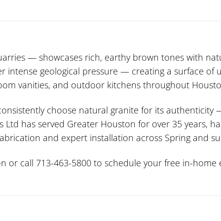
rries — showcases rich, earthy brown tones with na
der intense geological pressure — creating a surface o
hroom vanities, and outdoor kitchens throughout Housto
stently choose natural granite for its authenticity 
s Ltd has served Greater Houston for over 35 years, ha
 fabrication and expert installation across Spring and 
n or call 713-463-5800 to schedule your free in-home e