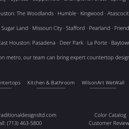
uston: The Woodlands · Humble · Kingwood · Atascocita
Sugar Land · Missouri City · Stafford · Pearland · Frien
East Houston: Pasadena · Deer Park · La Porte · Baytow
n metro, our team can bring expert countertop design
ntertops
Kitchen & Bathroom
WilsonArt WetWall
raditionaldesignsltd.com
Color Catalog
all: (713) 463-5800
Customer Review