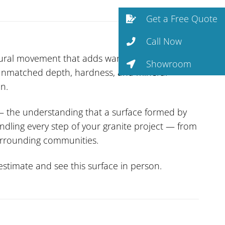
Get a Free Quote
Call Now
tural movement that adds warmth and depth.
Showroom
f unmatched depth, hardness, and mineral
n.
— the understanding that a surface formed by
ndling every step of your granite project — from
surrounding communities.
stimate and see this surface in person.