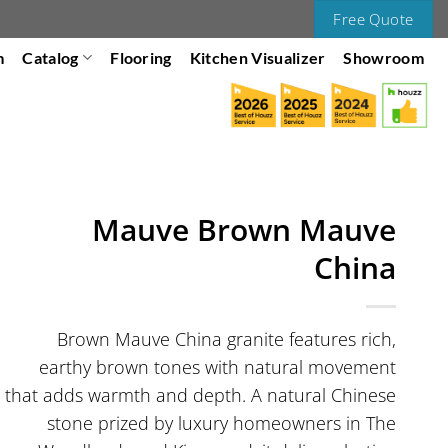
Free Quote
m
Catalog
Flooring
Kitchen Visualizer
Showroom
Mauve Brown Mauve
China
Brown Mauve China granite features rich,
earthy brown tones with natural movement
that adds warmth and depth. A natural Chinese
stone prized by luxury homeowners in The