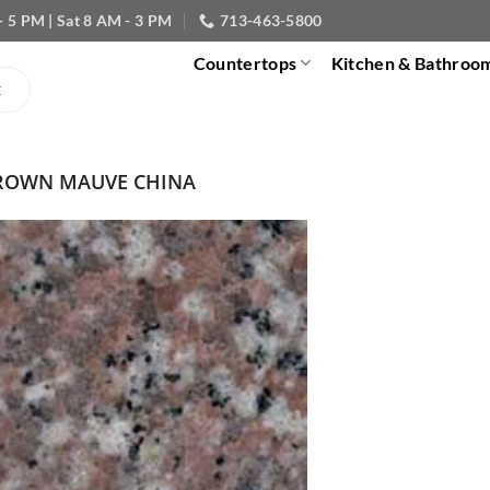
- 5 PM | Sat 8 AM - 3 PM
713-463-5800
Countertops
Kitchen & Bathroo
ROWN MAUVE CHINA