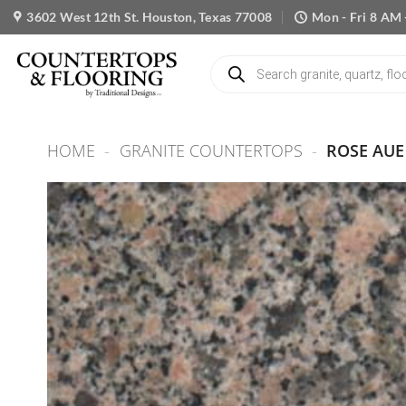
Skip
3602 West 12th St. Houston, Texas 77008
Mon - Fri 8 AM 
to
content
Products
search
HOME
-
GRANITE COUNTERTOPS
-
ROSE AUE