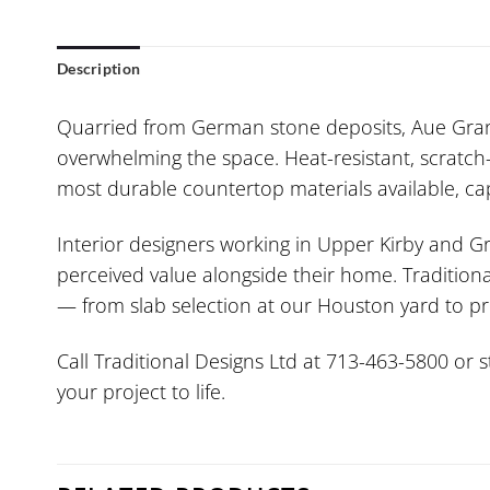
Description
Quarried from German stone deposits, Aue Gran
overwhelming the space. Heat-resistant, scratch-r
most durable countertop materials available, capa
Interior designers working in Upper Kirby and Gr
perceived value alongside their home. Traditiona
— from slab selection at our Houston yard to pr
Call Traditional Designs Ltd at 713-463-5800 or 
your project to life.