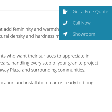
Get a Free Quote
Call Now
at add femininity and warmth without
Showroom
natural density and hardness make it one of the
ents who want their surfaces to appreciate in
ars, handling every step of your granite project
eenway Plaza and surrounding communities.
cation and installation team is ready to bring