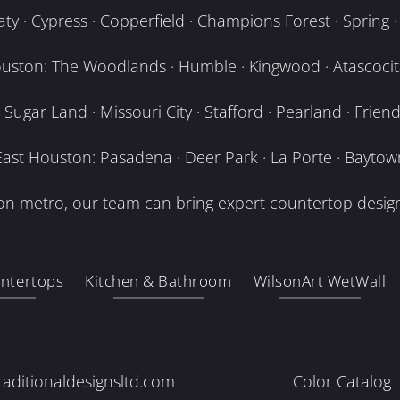
y · Cypress · Copperfield · Champions Forest · Spring · T
uston: The Woodlands · Humble · Kingwood · Atascocita
Sugar Land · Missouri City · Stafford · Pearland · Frien
East Houston: Pasadena · Deer Park · La Porte · Baytow
n metro, our team can bring expert countertop design
ntertops
Kitchen & Bathroom
WilsonArt WetWall
raditionaldesignsltd.com
Color Catalog