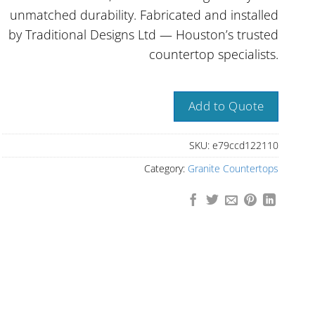
unmatched durability. Fabricated and installed
by Traditional Designs Ltd — Houston’s trusted
countertop specialists.
Add to Quote
SKU:
e79ccd122110
Category:
Granite Countertops