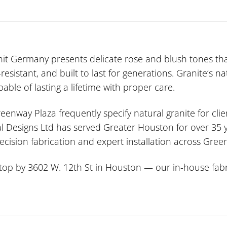
it Germany presents delicate rose and blush tones th
esistant, and built to last for generations. Granite’s 
ble of lasting a lifetime with proper care.
eenway Plaza frequently specify natural granite for cli
l Designs Ltd has served Greater Houston for over 35 ye
ecision fabrication and expert installation across Gr
stop by 3602 W. 12th St in Houston — our in-house fabri