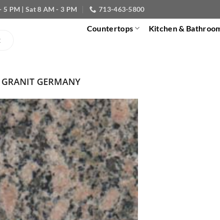
- 5 PM | Sat 8 AM - 3 PM
713-463-5800
Countertops
Kitchen & Bathroo
 GRANIT GERMANY