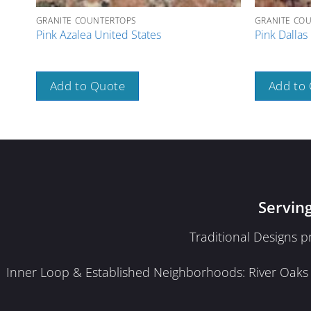
GRANITE COUNTERTOPS
GRANITE CO
Pink Azalea United States
Pink Dallas 
Add to Quote
Add to
Servin
Traditional Designs 
Inner Loop & Established Neighborhoods: River Oaks · 