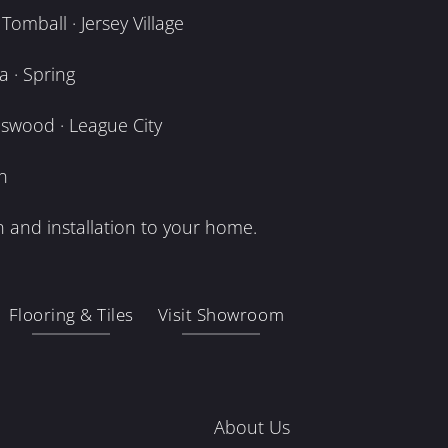
omball · Jersey Village
 · Spring
dswood · League City
n
 and installation to your home.
Flooring & Tiles
Visit Showroom
About Us