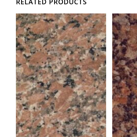
RELATED PRODUCTS