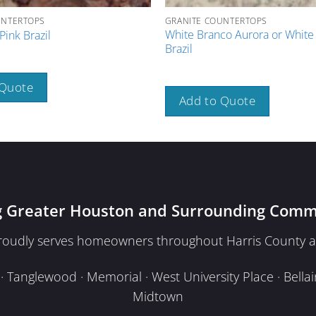
UNTERTOPS
GRANITE COUNTERTOPS
White Branco Aurora or Whit
Pink Brazil
Brazil
 Quote
Add to Quote
g Greater Houston and Surrounding Comm
proudly serves homeowners throughout Harris County a
Tanglewood · Memorial · West University Place · Bellair
Midtown