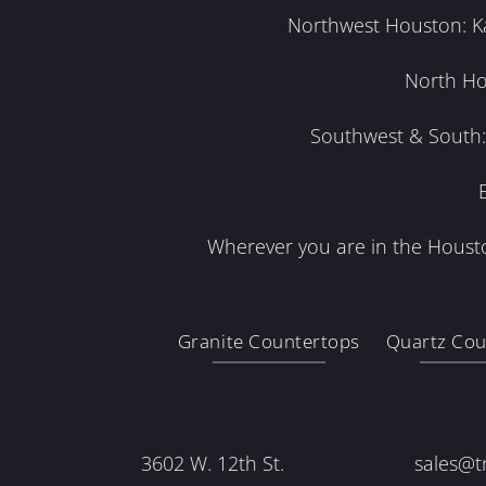
Northwest Houston: Kat
North Ho
Southwest & South: 
Wherever you are in the Housto
Granite Countertops
Quartz Cou
3602 W. 12th St.
sales@t