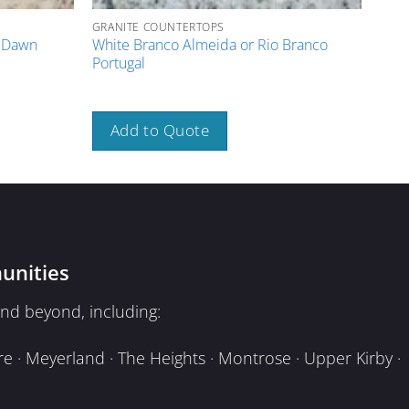
GRANITE COUNTERTOPS
GRAN
e Dawn
White Branco Almeida or Rio Branco
Rose
Portugal
A
Add to Quote
unities
nd beyond, including:
e · Meyerland · The Heights · Montrose · Upper Kirby ·