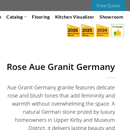
Free Quote
m
Catalog
Flooring
Kitchen Visualizer
Showroom
Rose Aue Granit Germany
Aue Granit Germany granite features delicate
rose and blush tones that add femininity and
warmth without overwhelming the space. A
natural German stone prized by luxury
homeowners in Upper Kirby and Museum
District, it delivers lasting beauty and