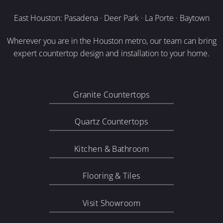
East Houston: Pasadena · Deer Park · La Porte · Baytown
Wherever you are in the Houston metro, our team can bring
expert countertop design and installation to your home.
Granite Countertops
Quartz Countertops
Kitchen & Bathroom
Flooring & Tiles
Visit Showroom