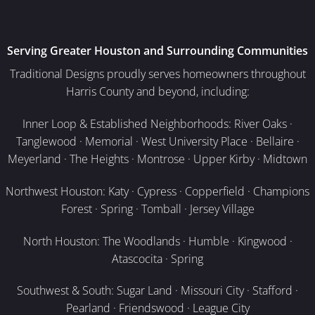
Serving Greater Houston and Surrounding Communities
Traditional Designs proudly serves homeowners throughout
Harris County and beyond, including:
Inner Loop & Established Neighborhoods: River Oaks ·
Tanglewood · Memorial · West University Place · Bellaire ·
Meyerland · The Heights · Montrose · Upper Kirby · Midtown
Northwest Houston: Katy · Cypress · Copperfield · Champions
Forest · Spring · Tomball · Jersey Village
North Houston: The Woodlands · Humble · Kingwood ·
Atascocita · Spring
Southwest & South: Sugar Land · Missouri City · Stafford ·
Pearland · Friendswood · League City