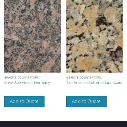
GRANITE COUNTERTOPS
GRANITE COUNTERTOPS
Rose Aue Granit Germany
Tan Amarillo Extremadura Spain
Add to Quote
Add to Quote