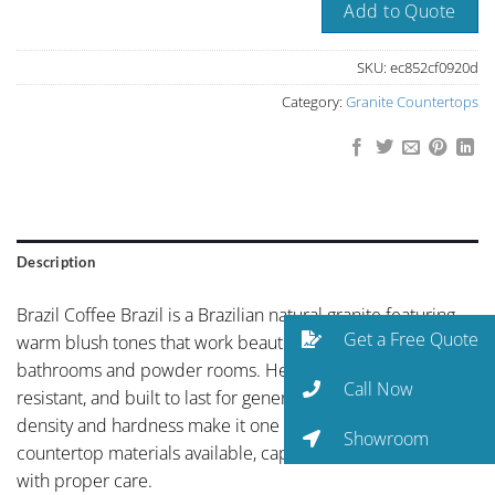
Add to Quote
SKU:
ec852cf0920d
Category:
Granite Countertops
Description
Brazil Coffee Brazil is a Brazilian natural granite featuring
Get a Free Quote
warm blush tones that work beautifully in master
bathrooms and powder rooms. Heat-resistant, scratch-
Call Now
resistant, and built to last for generations. Granite’s natural
density and hardness make it one of the most durable
Showroom
countertop materials available, capable of lasting a lifetime
with proper care.