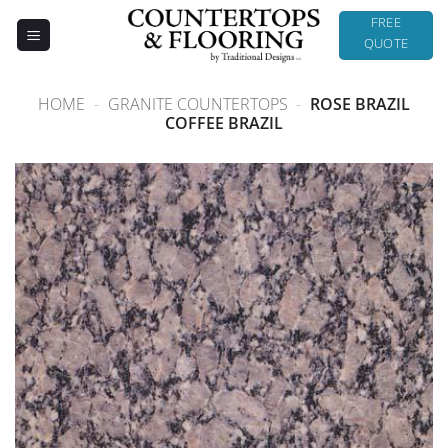
Skip
FREE
to
QUOTE
content
HOME
-
GRANITE COUNTERTOPS
-
ROSE BRAZIL
COFFEE BRAZIL