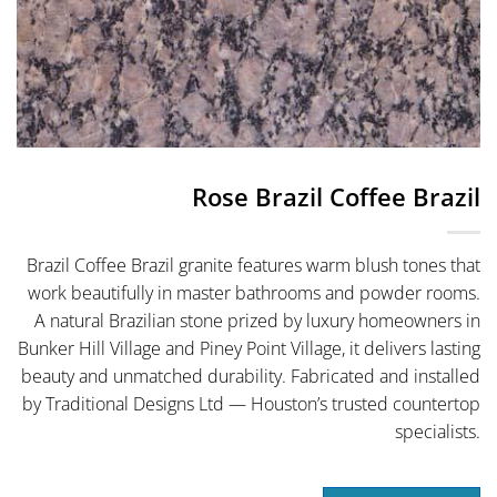
Rose Brazil Coffee Brazil
Brazil Coffee Brazil granite features warm blush tones that
work beautifully in master bathrooms and powder rooms.
A natural Brazilian stone prized by luxury homeowners in
Bunker Hill Village and Piney Point Village, it delivers lasting
beauty and unmatched durability. Fabricated and installed
by Traditional Designs Ltd — Houston’s trusted countertop
specialists.