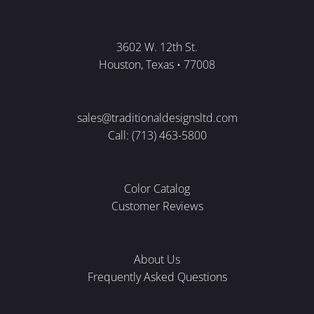
3602 W. 12th St.
Houston, Texas • 77008
sales@traditionaldesignsltd.com
Call: (713) 463-5800
Color Catalog
Customer Reviews
About Us
Frequently Asked Questions