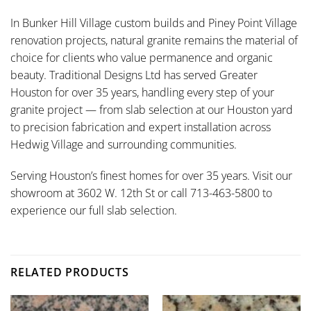
In Bunker Hill Village custom builds and Piney Point Village
renovation projects, natural granite remains the material of
choice for clients who value permanence and organic
beauty. Traditional Designs Ltd has served Greater
Houston for over 35 years, handling every step of your
granite project — from slab selection at our Houston yard
to precision fabrication and expert installation across
Hedwig Village and surrounding communities.
Serving Houston’s finest homes for over 35 years. Visit our
showroom at 3602 W. 12th St or call 713-463-5800 to
experience our full slab selection.
RELATED PRODUCTS