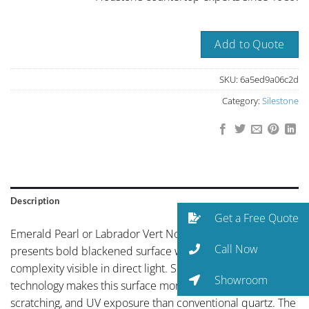
Add to Quote
SKU:
6a5ed9a06c2d
Category:
Silestone
Description
Get a Free Quote
Emerald Pearl or Labrador Vert Norway by Silestone
Call Now
presents bold blackened surface with subtle mineral
complexity visible in direct light. Silestone’s HybriQ+
Showroom
technology makes this surface more resistant to staining,
scratching, and UV exposure than conventional quartz. The