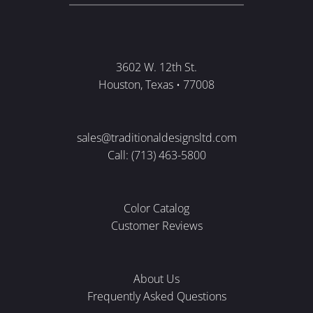
3602 W. 12th St.
Houston, Texas • 77008
sales@traditionaldesignsltd.com
Call: (713) 463-5800
Color Catalog
Customer Reviews
About Us
Frequently Asked Questions