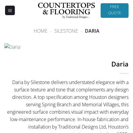
Skip
FREE
to
QUOTE
content
HOME
-
SILESTONE
-
DARIA
Daria
Daria by Silestone delivers understated elegance with a
surface texture and tone that complements any design
direction. A top specification among Houston designers
serving Spring Branch and Memorial Villages, this
engineered surface combines visual impact with everyday
low-maintenance performance. In-house fabrication and
installation by Traditional Designs Ltd, Houston’s