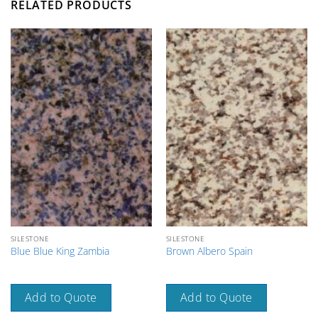
RELATED PRODUCTS
SILESTONE
SILESTONE
Blue Blue King Zambia
Brown Albero Spain
Add to Quote
Add to Quote