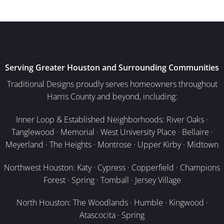
Serving Greater Houston and Surrounding Communities
Traditional Designs proudly serves homeowners throughout
Harris County and beyond, including:
Inner Loop & Established Neighborhoods: River Oaks ·
Tanglewood · Memorial · West University Place · Bellaire ·
Meyerland · The Heights · Montrose · Upper Kirby · Midtown
Northwest Houston: Katy · Cypress · Copperfield · Champions
Forest · Spring · Tomball · Jersey Village
North Houston: The Woodlands · Humble · Kingwood ·
Atascocita · Spring