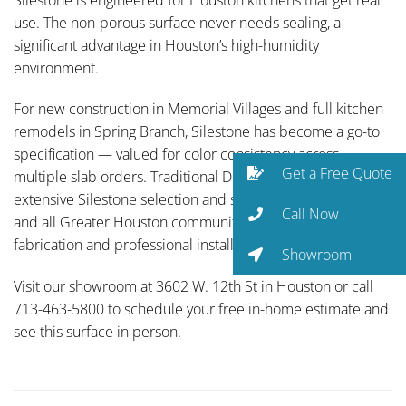
use. The non-porous surface never needs sealing, a
significant advantage in Houston’s high-humidity
environment.
For new construction in Memorial Villages and full kitchen
remodels in Spring Branch, Silestone has become a go-to
specification — valued for color consistency across
Get a Free Quote
multiple slab orders. Traditional Designs Ltd carries an
extensive Silestone selection and serves Energy Corridor
Call Now
and all Greater Houston communities with full-service
fabrication and professional installation.
Showroom
Visit our showroom at 3602 W. 12th St in Houston or call
713-463-5800 to schedule your free in-home estimate and
see this surface in person.