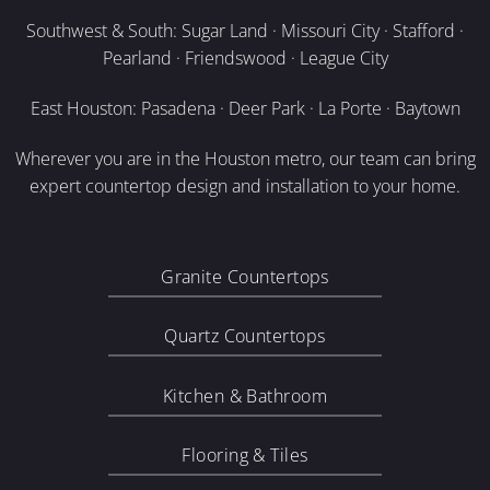
Southwest & South: Sugar Land · Missouri City · Stafford ·
Pearland · Friendswood · League City
East Houston: Pasadena · Deer Park · La Porte · Baytown
Wherever you are in the Houston metro, our team can bring
expert countertop design and installation to your home.
Granite Countertops
Quartz Countertops
Kitchen & Bathroom
Flooring & Tiles