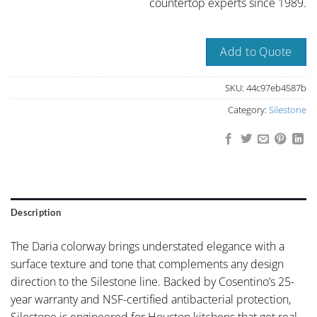
countertop experts since 1989.
Add to Quote
SKU:
44c97eb4587b
Category:
Silestone
Description
The Daria colorway brings understated elegance with a
surface texture and tone that complements any design
direction to the Silestone line. Backed by Cosentino’s 25-
year warranty and NSF-certified antibacterial protection,
Silestone is engineered for Houston kitchens that get real