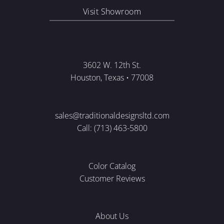
Visit Showroom
3602 W. 12th St.
Houston, Texas • 77008
sales@traditionaldesignsltd.com
Call: (713) 463-5800
Color Catalog
Customer Reviews
About Us