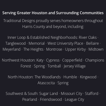
Serving Greater Houston and Surrounding Communities
Traditional Designs proudly serves homeowners throughout
Harris County and beyond, including:
Inner Loop & Established Neighborhoods: River Oaks ·
Tanglewood · Memorial · West University Place · Bellaire ·
Meyerland · The Heights · Montrose · Upper Kirby · Midtown
Northwest Houston: Katy · Cypress · Copperfield · Champions
Forest · Spring · Tomball · Jersey Village
North Houston: The Woodlands · Humble · Kingwood ·
Atascocita · Spring
Southwest & South: Sugar Land · Missouri City · Stafford ·
Pearland · Friendswood · League City