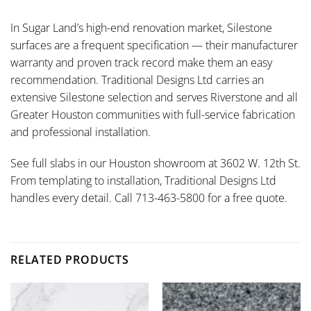
In Sugar Land’s high-end renovation market, Silestone
surfaces are a frequent specification — their manufacturer
warranty and proven track record make them an easy
recommendation. Traditional Designs Ltd carries an
extensive Silestone selection and serves Riverstone and all
Greater Houston communities with full-service fabrication
and professional installation.
See full slabs in our Houston showroom at 3602 W. 12th St.
From templating to installation, Traditional Designs Ltd
handles every detail. Call 713-463-5800 for a free quote.
RELATED PRODUCTS