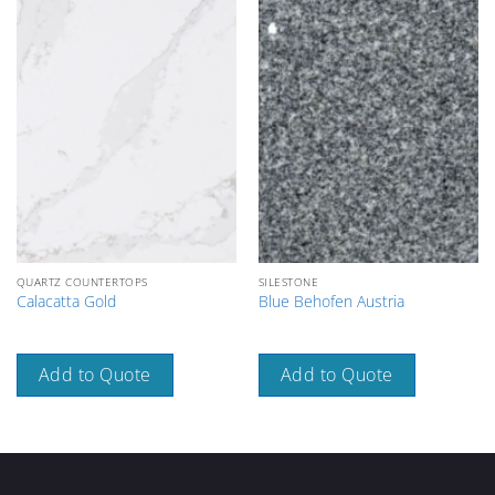
QUARTZ COUNTERTOPS
SILESTONE
Calacatta Gold
Blue Behofen Austria
Add to Quote
Add to Quote