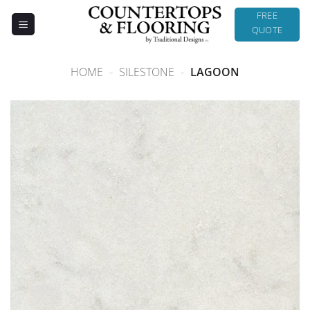
Skip
FREE
to
QUOTE
content
HOME
-
SILESTONE
-
LAGOON