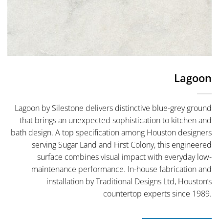
Lagoon
Lagoon by Silestone delivers distinctive blue-grey ground
that brings an unexpected sophistication to kitchen and
bath design. A top specification among Houston designers
serving Sugar Land and First Colony, this engineered
surface combines visual impact with everyday low-
maintenance performance. In-house fabrication and
installation by Traditional Designs Ltd, Houston’s
countertop experts since 1989.