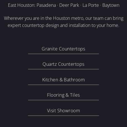
East Houston: Pasadena · Deer Park · La Porte · Baytown
Wherever you are in the Houston metro, our team can bring
expert countertop design and installation to your home.
Granite Countertops
Quartz Countertops
Kitchen & Bathroom
Flooring & Tiles
Visit Showroom