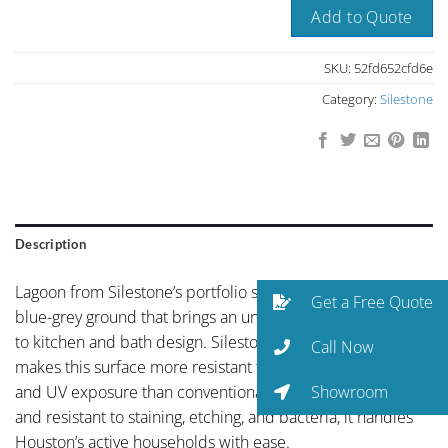
Add to Quote
SKU:
52fd652cfd6e
Category:
Silestone
Description
Lagoon from Silestone’s portfolio showcases distinctive
Get a Free Quote
blue-grey ground that brings an unexpected sophistication
to kitchen and bath design. Silestone’s HybriQ+ technology
Call Now
makes this surface more resistant to staining, scratching,
Showroom
and UV exposure than conventional quartz. Non-porous
and resistant to staining, etching, and bacteria, it handles
Houston’s active households with ease.