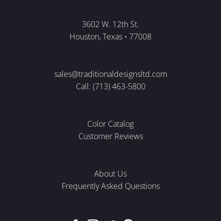
3602 W. 12th St.
Houston, Texas • 77008
sales@traditionaldesignsltd.com
Call: (713) 463-5800
Color Catalog
Customer Reviews
About Us
Frequently Asked Questions