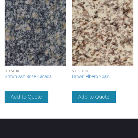
SILESTONE
SILESTONE
Brown Ash Rose Canada
Brown Albero Spain
Add to Quote
Add to Quote