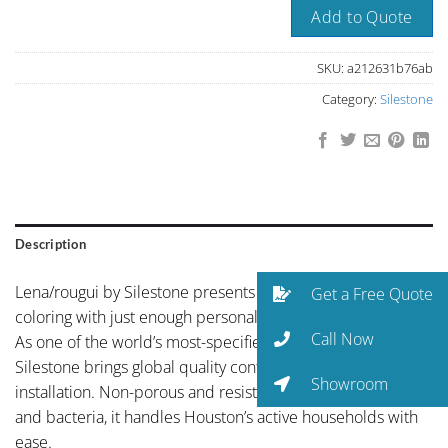
Add to Quote
SKU:
a212631b76ab
Category:
Silestone
Description
Lena/rougui by Silestone presents balanced neutral
Get a Free Quote
coloring with just enough personality to elevate the space.
Call Now
As one of the world’s most-specified quartz brands,
Silestone brings global quality control to every Houston
Showroom
installation. Non-porous and resistant to staining, etching,
and bacteria, it handles Houston’s active households with
ease.