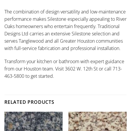
The combination of design versatility and low-maintenance
performance makes Silestone especially appealing to River
Oaks homeowners who entertain frequently. Traditional
Designs Ltd carries an extensive Silestone selection and
serves Tanglewood and all Greater Houston communities
with full-service fabrication and professional installation.
Transform your kitchen or bathroom with expert guidance
from our Houston team. Visit 3602 W. 12th St or call 713-
463-5800 to get started.
RELATED PRODUCTS