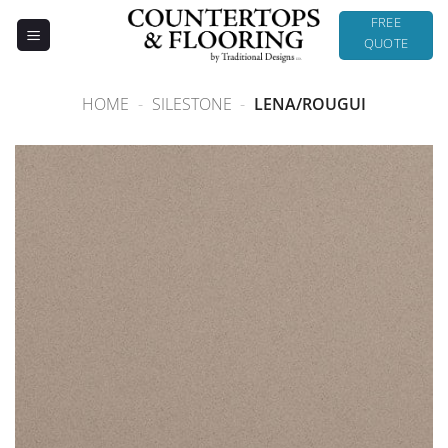
Skip
FREE
to
QUOTE
content
HOME
-
SILESTONE
-
LENA/ROUGUI