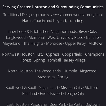
Serving Greater Houston and Surrounding Communities
Traditional Designs proudly serves homeowners throughout
Harris County and beyond, including:
Inner Loop & Established Neighborhoods: River Oaks ·
Tanglewood · Memorial · West University Place · Bellaire ·
Meyerland · The Heights · Montrose · Upper Kirby · Midtown
Northwest Houston: Katy · Cypress · Copperfield · Champions
Forest · Spring · Tomball · Jersey Village
North Houston: The Woodlands · Humble · Kingwood ·
Atascocita · Spring
Southwest & South: Sugar Land · Missouri City · Stafford ·
Pearland · Friendswood · League City
East Houston: Pasadena · Deer Park · La Porte · Baytown