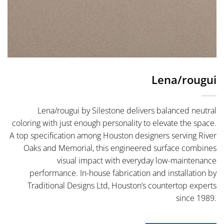
Lena/rougui
Lena/rougui by Silestone delivers balanced neutral
coloring with just enough personality to elevate the space.
A top specification among Houston designers serving River
Oaks and Memorial, this engineered surface combines
visual impact with everyday low-maintenance
performance. In-house fabrication and installation by
Traditional Designs Ltd, Houston’s countertop experts
since 1989.