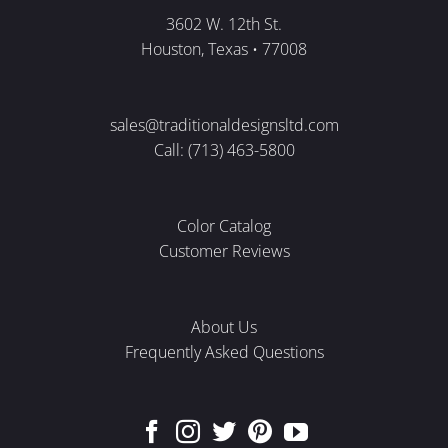
3602 W. 12th St.
Houston, Texas • 77008
sales@traditionaldesignsltd.com
Call: (713) 463-5800
Color Catalog
Customer Reviews
About Us
Frequently Asked Questions