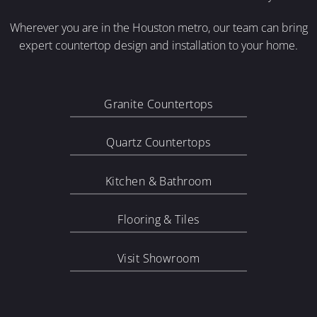
Wherever you are in the Houston metro, our team can bring
expert countertop design and installation to your home.
Granite Countertops
Quartz Countertops
Kitchen & Bathroom
Flooring & Tiles
Visit Showroom