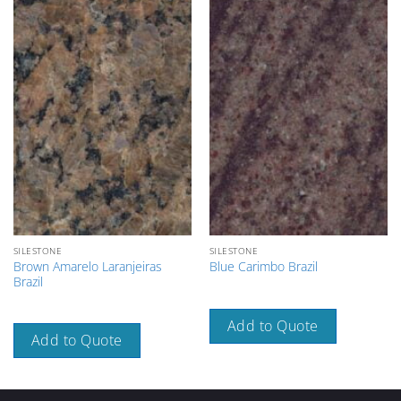
SILESTONE
SILESTONE
Brown Amarelo Laranjeiras
Blue Carimbo Brazil
Brazil
Add to Quote
Add to Quote