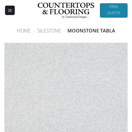
Skip
FREE
to
QUOTE
content
HOME
-
SILESTONE
-
MOONSTONE TABLA