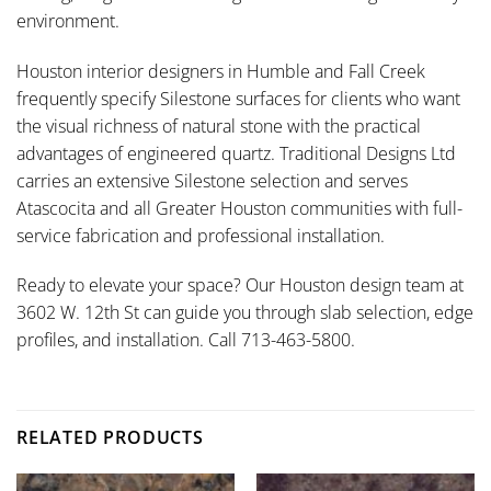
environment.
Houston interior designers in Humble and Fall Creek
frequently specify Silestone surfaces for clients who want
the visual richness of natural stone with the practical
advantages of engineered quartz. Traditional Designs Ltd
carries an extensive Silestone selection and serves
Atascocita and all Greater Houston communities with full-
service fabrication and professional installation.
Ready to elevate your space? Our Houston design team at
3602 W. 12th St can guide you through slab selection, edge
profiles, and installation. Call 713-463-5800.
RELATED PRODUCTS