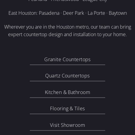
East Houston: Pasadena · Deer Park · La Porte · Baytown
Wherever you are in the Houston metro, our team can bring
expert countertop design and installation to your home.
Granite Countertops
Quartz Countertops
Kitchen & Bathroom
Flooring & Tiles
Visit Showroom