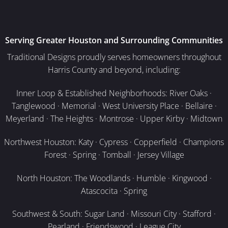
Serving Greater Houston and Surrounding Communities
Traditional Designs proudly serves homeowners throughout
Harris County and beyond, including:
Inner Loop & Established Neighborhoods: River Oaks ·
Tanglewood · Memorial · West University Place · Bellaire ·
Meyerland · The Heights · Montrose · Upper Kirby · Midtown
Northwest Houston: Katy · Cypress · Copperfield · Champions
Forest · Spring · Tomball · Jersey Village
North Houston: The Woodlands · Humble · Kingwood ·
Atascocita · Spring
Southwest & South: Sugar Land · Missouri City · Stafford ·
Pearland · Friendswood · League City