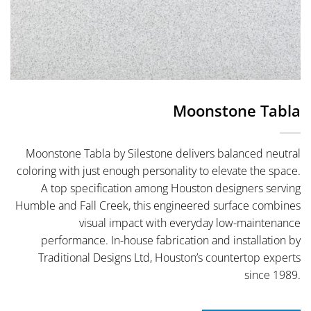
Moonstone Tabla
Moonstone Tabla by Silestone delivers balanced neutral
coloring with just enough personality to elevate the space.
A top specification among Houston designers serving
Humble and Fall Creek, this engineered surface combines
visual impact with everyday low-maintenance
performance. In-house fabrication and installation by
Traditional Designs Ltd, Houston’s countertop experts
since 1989.