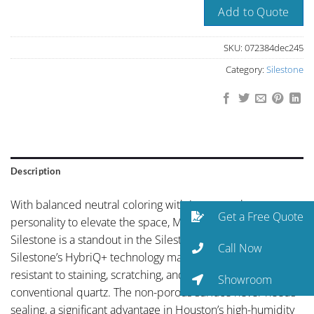
Add to Quote
SKU:
072384dec245
Category:
Silestone
Description
With balanced neutral coloring with just enough
Get a Free Quote
personality to elevate the space, Moonstone Tabla by
Silestone is a standout in the Silestone collection.
Call Now
Silestone’s HybriQ+ technology makes this surface more
resistant to staining, scratching, and UV exposure than
Showroom
conventional quartz. The non-porous surface never needs
sealing, a significant advantage in Houston’s high-humidity