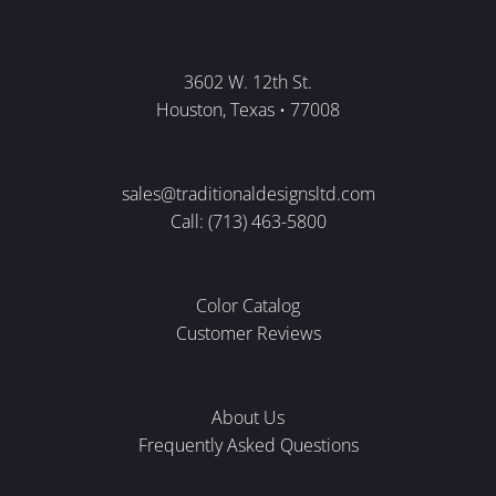
3602 W. 12th St.
Houston, Texas • 77008
sales@traditionaldesignsltd.com
Call: (713) 463-5800
Color Catalog
Customer Reviews
About Us
Frequently Asked Questions