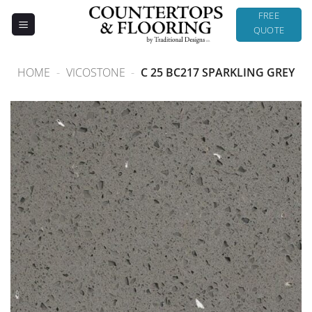
Skip
FREE
to
QUOTE
content
HOME
-
VICOSTONE
-
C 25 BC217 SPARKLING GREY