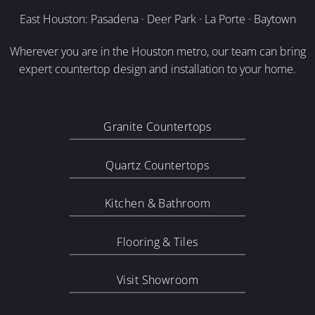
East Houston: Pasadena · Deer Park · La Porte · Baytown
Wherever you are in the Houston metro, our team can bring
expert countertop design and installation to your home.
Granite Countertops
Quartz Countertops
Kitchen & Bathroom
Flooring & Tiles
Visit Showroom