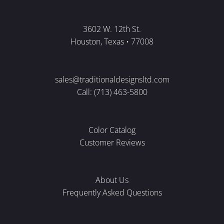
3602 W. 12th St.
Houston, Texas • 77008
sales@traditionaldesignsltd.com
Call: (713) 463-5800
Color Catalog
Customer Reviews
About Us
Frequently Asked Questions