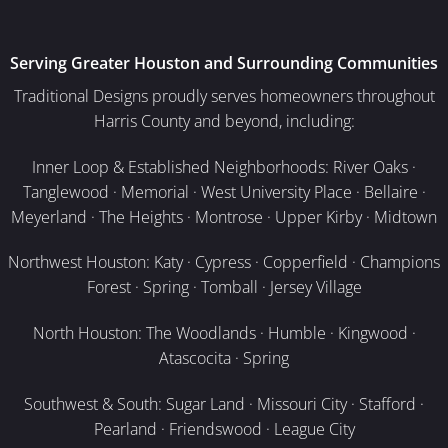
Serving Greater Houston and Surrounding Communities
Traditional Designs proudly serves homeowners throughout
Harris County and beyond, including:
Inner Loop & Established Neighborhoods: River Oaks ·
Tanglewood · Memorial · West University Place · Bellaire ·
Meyerland · The Heights · Montrose · Upper Kirby · Midtown
Northwest Houston: Katy · Cypress · Copperfield · Champions
Forest · Spring · Tomball · Jersey Village
North Houston: The Woodlands · Humble · Kingwood ·
Atascocita · Spring
Southwest & South: Sugar Land · Missouri City · Stafford ·
Pearland · Friendswood · League City