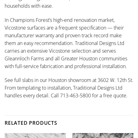
households with ease.
In Champions Forest’s high-end renovation market,
Vicostone surfaces are a frequent specification — their
manufacturer warranty and proven track record make
them an easy recommendation. Traditional Designs Ltd
carries an extensive Vicostone selection and serves
Gleannloch Farms and all Greater Houston communities
with full-service fabrication and professional installation.
See full slabs in our Houston showroom at 3602 W. 12th St.
From templating to installation, Traditional Designs Ltd
handles every detail. Call 713-463-5800 for a free quote.
RELATED PRODUCTS