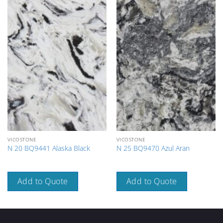
VICOSTONE
VICOSTONE
N 20 BQ9441 Alaska Black
N 25 BQ9470 Azul Aran
Add to Quote
Add to Quote