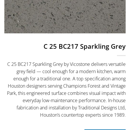
C 25 BC217 Sparkling Grey
C 25 BC217 Sparkling Grey by Vicostone delivers versatile
grey field — cool enough for a modern kitchen, warm
enough for a traditional one. A top specification among
Houston designers serving Champions Forest and Vintage
Park, this engineered surface combines visual impact with
everyday low-maintenance performance. In-house
fabrication and installation by Traditional Designs Ltd,
Houston’s countertop experts since 1989.