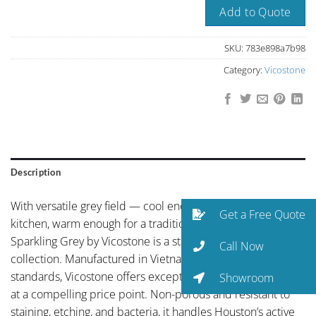
Add to Quote
SKU:
783e898a7b98
Category:
Vicostone
Description
With versatile grey field — cool enough for a modern
Get a Free Quote
kitchen, warm enough for a traditional one, C 25 BC217
Sparkling Grey by Vicostone is a standout in the Vicostone
Call Now
collection. Manufactured in Vietnam to European quality
standards, Vicostone offers exceptional color consistency
Showroom
at a compelling price point. Non-porous and resistant to
staining, etching, and bacteria, it handles Houston’s active