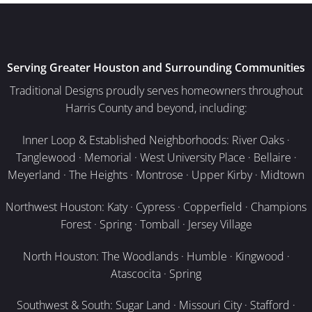
Serving Greater Houston and Surrounding Communities
Traditional Designs proudly serves homeowners throughout
Harris County and beyond, including:
Inner Loop & Established Neighborhoods: River Oaks ·
Tanglewood · Memorial · West University Place · Bellaire ·
Meyerland · The Heights · Montrose · Upper Kirby · Midtown
Northwest Houston: Katy · Cypress · Copperfield · Champions
Forest · Spring · Tomball · Jersey Village
North Houston: The Woodlands · Humble · Kingwood ·
Atascocita · Spring
Southwest & South: Sugar Land · Missouri City · Stafford ·