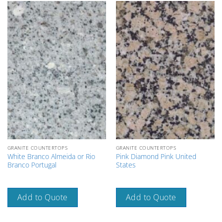
GRANITE COUNTERTOPS
GRANITE COUNTERTOPS
White Branco Almeida or Rio
Pink Diamond Pink United
Branco Portugal
States
Add to Quote
Add to Quote