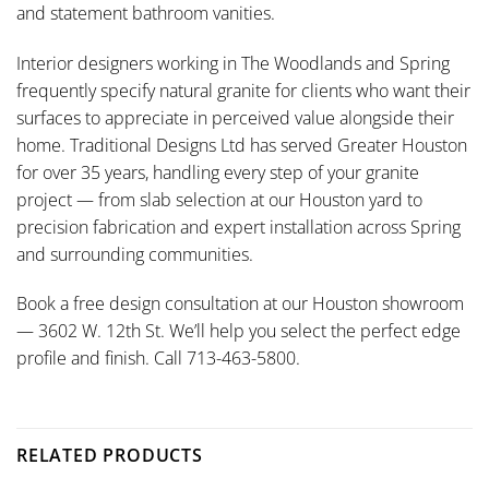
and statement bathroom vanities.
Interior designers working in The Woodlands and Spring
frequently specify natural granite for clients who want their
surfaces to appreciate in perceived value alongside their
home. Traditional Designs Ltd has served Greater Houston
for over 35 years, handling every step of your granite
project — from slab selection at our Houston yard to
precision fabrication and expert installation across Spring
and surrounding communities.
Book a free design consultation at our Houston showroom
— 3602 W. 12th St. We’ll help you select the perfect edge
profile and finish. Call 713-463-5800.
RELATED PRODUCTS