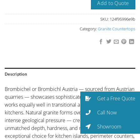
Add to Quote
SKU:
124f95996e9b
Category:
Granite Countertops
Description
Brombichel or Brombichl Austria — sourced from Austrian
quarries — showcases sophisticated mid-grey palette that
Get a Free Quote
works equally well in transitional and contemporary
Call Now
kitchens. Natural granite forms over millions of years under
intense geological pressure — creating a surface of
Showroom
unmatched depth, hardness, and mineral complexity. An
exceptional choice for kitchen islands, perimeter counters,