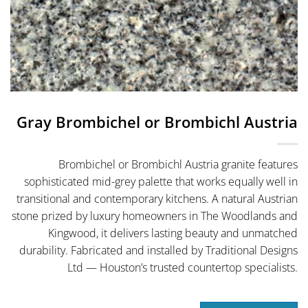
Gray Brombichel or Brombichl Austria
Brombichel or Brombichl Austria granite features
sophisticated mid-grey palette that works equally well in
transitional and contemporary kitchens. A natural Austrian
stone prized by luxury homeowners in The Woodlands and
Kingwood, it delivers lasting beauty and unmatched
durability. Fabricated and installed by Traditional Designs
Ltd — Houston’s trusted countertop specialists.