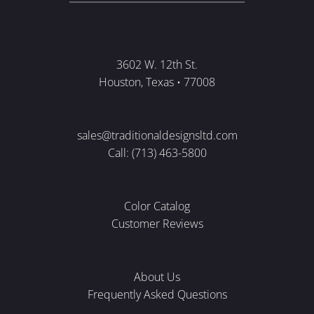
3602 W. 12th St.
Houston, Texas • 77008
sales@traditionaldesignsltd.com
Call: (713) 463-5800
Color Catalog
Customer Reviews
About Us
Frequently Asked Questions