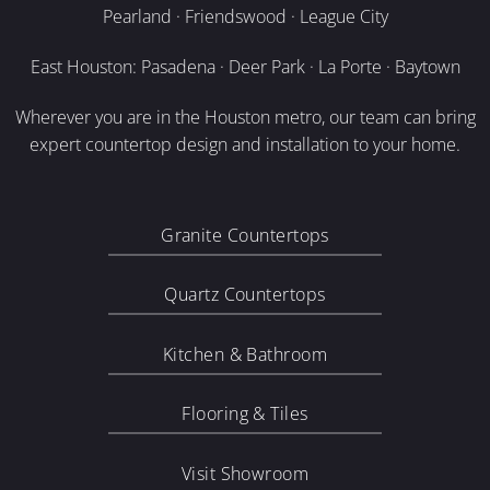
Pearland · Friendswood · League City
East Houston: Pasadena · Deer Park · La Porte · Baytown
Wherever you are in the Houston metro, our team can bring
expert countertop design and installation to your home.
Granite Countertops
Quartz Countertops
Kitchen & Bathroom
Flooring & Tiles
Visit Showroom