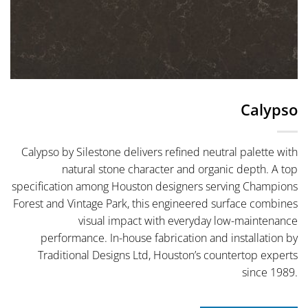
Calypso
Calypso by Silestone delivers refined neutral palette with
natural stone character and organic depth. A top
specification among Houston designers serving Champions
Forest and Vintage Park, this engineered surface combines
visual impact with everyday low-maintenance
performance. In-house fabrication and installation by
Traditional Designs Ltd, Houston’s countertop experts
since 1989.