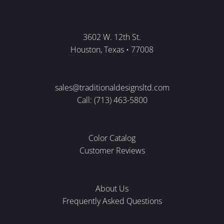
3602 W. 12th St.
Houston, Texas • 77008
sales@traditionaldesignsltd.com
Call: (713) 463-5800
Color Catalog
Customer Reviews
About Us
Frequently Asked Questions