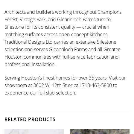
Architects and builders working throughout Champions
Forest, Vintage Park, and Gleannloch Farms turn to
Silestone for its consistent quality — crucial when
matching surfaces across open-concept kitchens.
Traditional Designs Ltd carries an extensive Silestone
selection and serves Gleannloch Farms and all Greater
Houston communities with full-service fabrication and
professional installation.
Serving Houston’s finest homes for over 35 years. Visit our
showroom at 3602 W. 12th St or call 713-463-5800 to
experience our full slab selection.
RELATED PRODUCTS