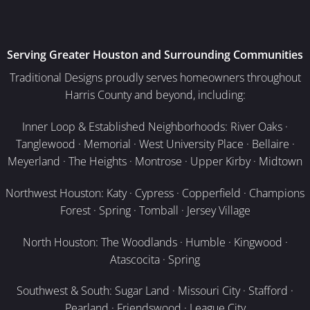
Serving Greater Houston and Surrounding Communities
Traditional Designs proudly serves homeowners throughout
Harris County and beyond, including:
Inner Loop & Established Neighborhoods: River Oaks ·
Tanglewood · Memorial · West University Place · Bellaire ·
Meyerland · The Heights · Montrose · Upper Kirby · Midtown
Northwest Houston: Katy · Cypress · Copperfield · Champions
Forest · Spring · Tomball · Jersey Village
North Houston: The Woodlands · Humble · Kingwood ·
Atascocita · Spring
Southwest & South: Sugar Land · Missouri City · Stafford ·
Pearland · Friendswood · League City