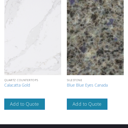
QUARTZ COUNTERTOPS
SILESTONE
Calacatta Gold
Blue Blue Eyes Canada
Add to Quote
Add to Quote