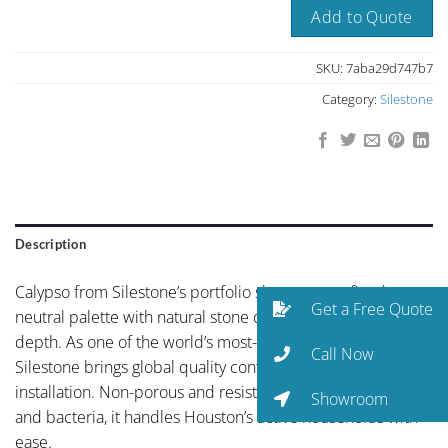
Add to Quote
SKU:
7aba29d747b7
Category:
Silestone
Description
Calypso from Silestone’s portfolio showcases refined
Get a Free Quote
neutral palette with natural stone character and organic
depth. As one of the world’s most-specified quartz brands,
Call Now
Silestone brings global quality control to every Houston
installation. Non-porous and resistant to staining, etching,
Showroom
and bacteria, it handles Houston’s active households with
ease.