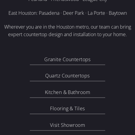
East Houston: Pasadena · Deer Park · La Porte · Baytown
Wherever you are in the Houston metro, our team can bring
expert countertop design and installation to your home.
Granite Countertops
Quartz Countertops
Kitchen & Bathroom
Flooring & Tiles
Visit Showroom